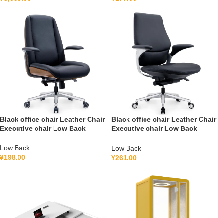
Black office chair Leather Chair
Black office chair Leather Chair
Executive chair Low Back
Executive chair Low Back
FGG2501B
FGH2502B
Low Back
Low Back
¥
198.00
¥
261.00