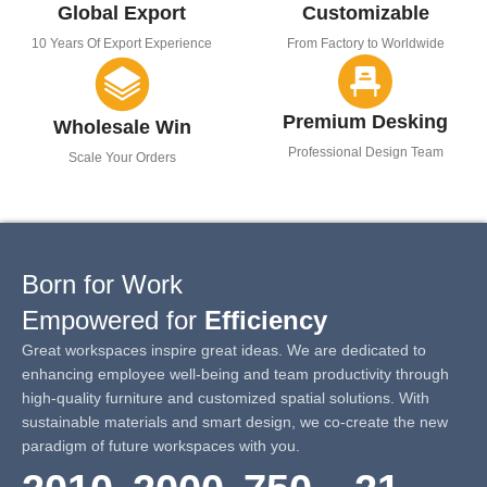
Global Export
Customizable
10 Years Of Export Experience
From Factory to Worldwide
Premium Desking
Wholesale Win
Professional Design Team
Scale Your Orders
Born for Work
Empowered for
Efficiency
Great workspaces inspire great ideas. We are dedicated to
enhancing employee well-being and team productivity through
high-quality furniture and customized spatial solutions. With
sustainable materials and smart design, we co-create the new
paradigm of future workspaces with you.