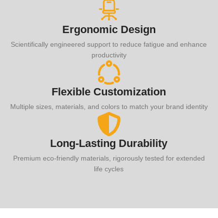
Ergonomic Design
Scientifically engineered support to reduce fatigue and enhance
productivity
Flexible Customization
Multiple sizes, materials, and colors to match your brand identity
Long-Lasting Durability
Premium eco-friendly materials, rigorously tested for extended
life cycles