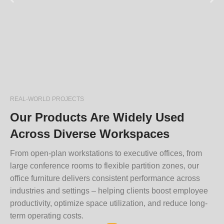
REAL-WORLD PROJECTS
Our Products Are Widely Used
Across Diverse Workspaces
From open-plan workstations to executive offices, from
large conference rooms to flexible partition zones, our
office furniture delivers consistent performance across
industries and settings – helping clients boost employee
productivity, optimize space utilization, and reduce long-
term operating costs.