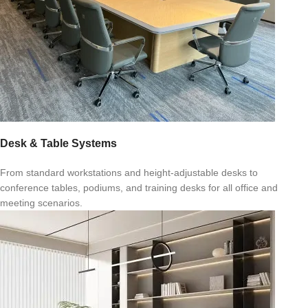
Desk & Table Systems
From standard workstations and height-adjustable desks to
conference tables, podiums, and training desks for all office and
meeting scenarios.