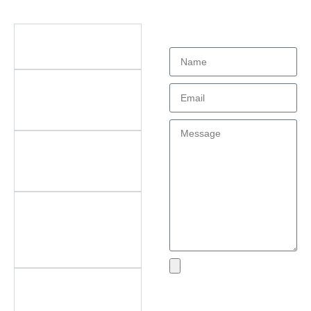
Didn't find what
Questions
you're looking
for?
What types of office
furniture do you offer?
What are the key
features of your
products?
Do you offer
customization? What
can be customized?
Do you offer
after‑sales support?
What areas do you
cover?
What if I encounter an
Send
issue with my product?