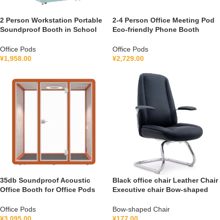
2 Person Workstation Portable
2-4 Person Office Meeting Pod
Soundproof Booth in School
Eco-friendly Phone Booth
Guidance Booth Listening
Soundproof Gymnastic Booth
Booth France 110V-240V
with air Purification System
Office Pods
Office Pods
Universal
100-240V
¥
1,958.00
¥
2,729.00
35db Soundproof Acoustic
Black office chair Leather Chair
Office Booth for Office Pods
Executive chair Bow-shaped
Mobile Office Soundproof
Chair FGG2501C
Meeting Pod With Furniture
Office Pods
Bow-shaped Chair
110-240 V
¥
3,095.00
¥
177.00