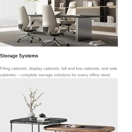
Storage Systems
Filing cabinets, display cabinets, tall and low cabinets, and side
cabinets – complete storage solutions for every office need.