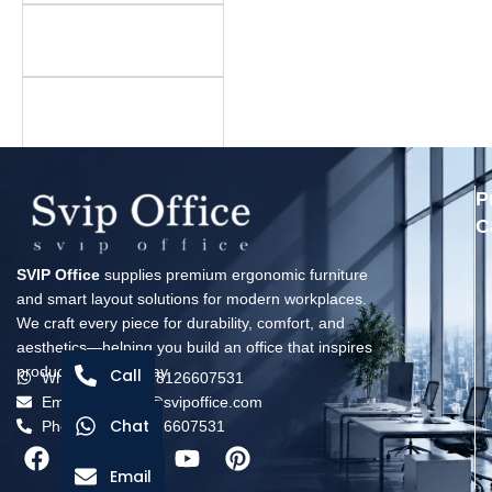
Is there a minimum
order quantity?
What is your warranty
policy?
P
C
SVIP Office
supplies premium ergonomic furniture
and smart layout solutions for modern workplaces.
We craft every piece for durability, comfort, and
aesthetics—helping you build an office that inspires
productivity every day.
Call
Whatsapp: +8618126607531
Email: solomon@svipoffice.com
Chat
Phone：+8618126607531
Email