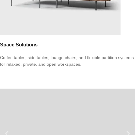
Space Solutions
Coffee tables, side tables, lounge chairs, and flexible partition systems
for relaxed, private, and open workspaces.