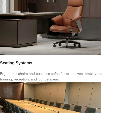
Seating Systems
Ergonomic chairs and business sofas for executives, employees,
training, reception, and lounge areas.