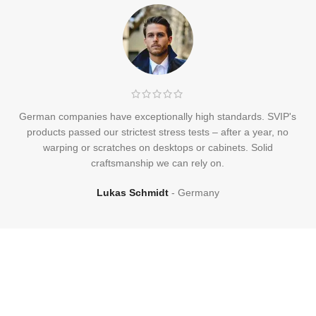
German companies have exceptionally high standards. SVIP's
products passed our strictest stress tests – after a year, no
warping or scratches on desktops or cabinets. Solid
craftsmanship we can rely on.
Lukas Schmidt
Germany
Frequently
Asked