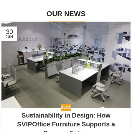
OUR NEWS
30
JUN
BLOG
Sustainability in Design: How
SVIPOffice Furniture Supports a