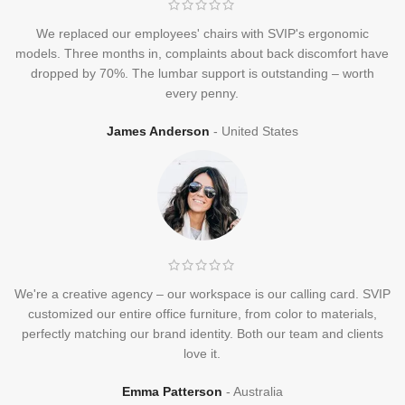
We replaced our employees' chairs with SVIP's ergonomic
models. Three months in, complaints about back discomfort have
dropped by 70%. The lumbar support is outstanding – worth
every penny.
James Anderson
United States
We're a creative agency – our workspace is our calling card. SVIP
customized our entire office furniture, from color to materials,
perfectly matching our brand identity. Both our team and clients
love it.
Emma Patterson
Australia