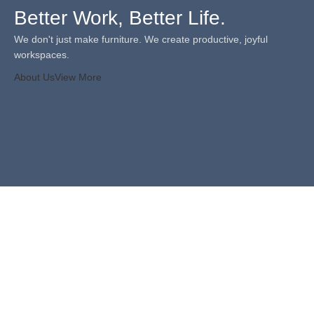
Better Work, Better Life.
We don't just make furniture. We create productive, joyful
workspaces.
About Us
View More