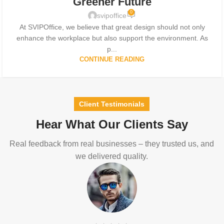
Greener Future
0
svipoffice
At SVIPOffice, we believe that great design should not only
enhance the workplace but also support the environment. As
p...
CONTINUE READING
Client Testimonials
Hear What Our Clients Say
Real feedback from real businesses – they trusted us, and
we delivered quality.