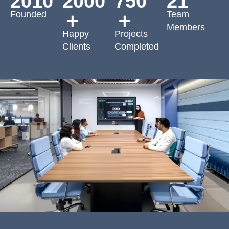
2010
2000
750
21
Founded
Team
＋
＋
Members
Happy
Projects
Clients
Completed