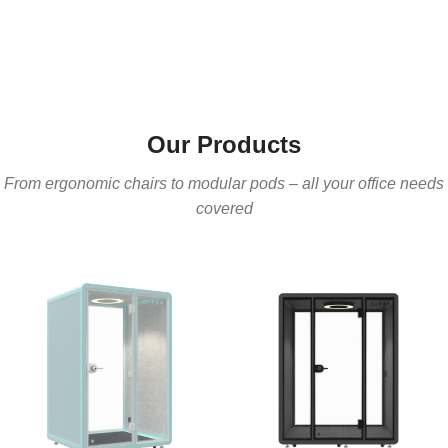
Our Products
From ergonomic chairs to modular pods – all your office needs
covered