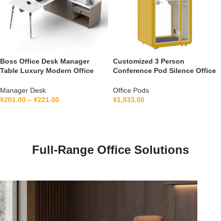
Boss Office Desk Manager
Customized 3 Person
Table Luxury Modern Office
Conference Pod Silence Office
Furniture Management L Shape
Soundproof Booth For Office
Ceo Executive Office Desk
Private Booth With Lamination
Manager Desk
Office Pods
Hollow Glass
¥
201.00
–
¥
221.00
¥
1,833.00
Full-Range Office Solutions