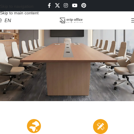
Skip to navigation
Skip to main content
EN