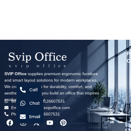
P
C
SVIP Office
supplies premium ergonomic furniture
and smart layout solutions for modern workplaces.
We craft every piece for durability, comfort, and
Call
aesthetics—helping you build an office that inspires
productivity every day.
Whatsapp: +8618126607531
Chat
Email: solomon@svipoffice.com
Phone：+8618126607531
Email