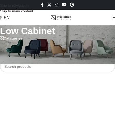
Skip to navigation
Skip to main content
EN
Low Cabinet
Catagories
Home
/
Filing Cabinets
/
Metal Cabinet
/
Low Cabinet
No products were found matching your selection.