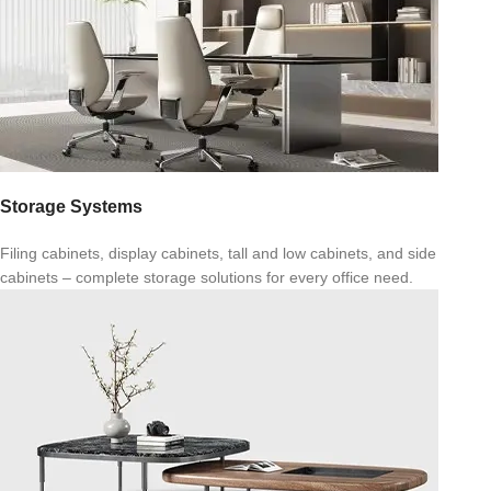
Storage Systems
Filing cabinets, display cabinets, tall and low cabinets, and side
cabinets – complete storage solutions for every office need.