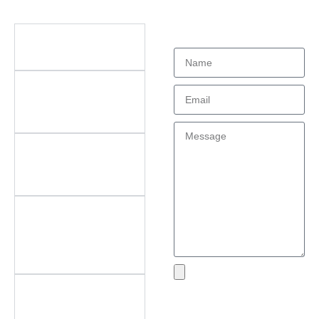
Didn't find what
Questions
you're looking
for?
What types of office
furniture do you offer?
What are the key
features of your
products?
Do you offer
customization? What
can be customized?
Do you offer
after‑sales support?
What areas do you
cover?
What if I encounter an
Send
issue with my product?