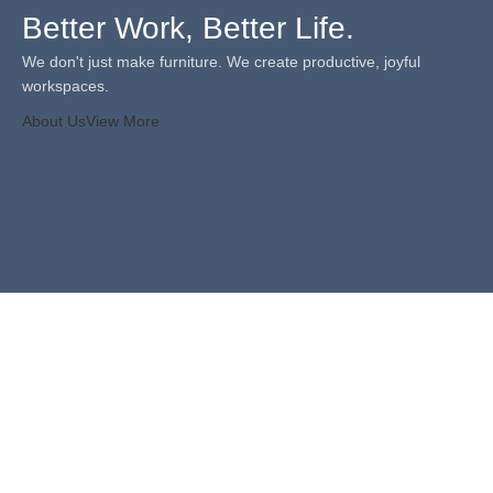
Better Work, Better Life.
We don't just make furniture. We create productive, joyful
workspaces.
About Us
View More