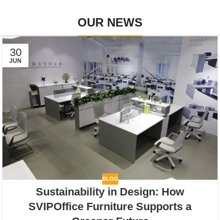
OUR NEWS
30
JUN
BLOG
Sustainability in Design: How
SVIPOffice Furniture Supports a