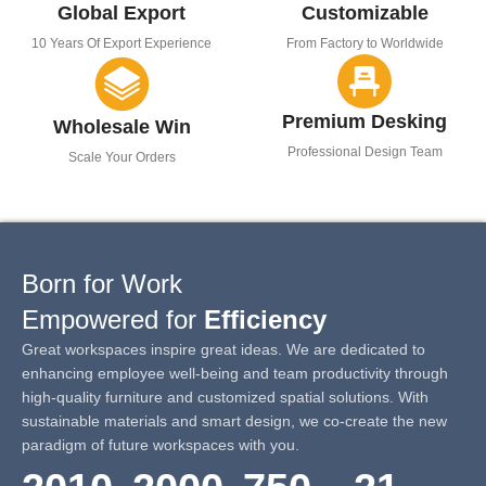
Global Export
Customizable
10 Years Of Export Experience
From Factory to Worldwide
Premium Desking
Wholesale Win
Professional Design Team
Scale Your Orders
Born for Work
Empowered for
Efficiency
Great workspaces inspire great ideas. We are dedicated to
enhancing employee well-being and team productivity through
high-quality furniture and customized spatial solutions. With
sustainable materials and smart design, we co-create the new
paradigm of future workspaces with you.