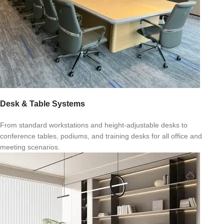
Desk & Table Systems
From standard workstations and height-adjustable desks to
conference tables, podiums, and training desks for all office and
meeting scenarios.