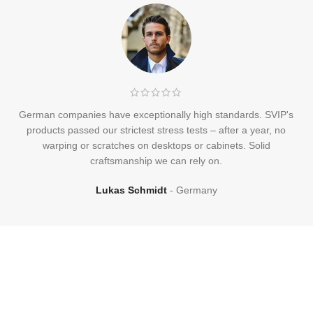
German companies have exceptionally high standards. SVIP's
products passed our strictest stress tests – after a year, no
warping or scratches on desktops or cabinets. Solid
craftsmanship we can rely on.
Lukas Schmidt
Germany
Frequently
Asked