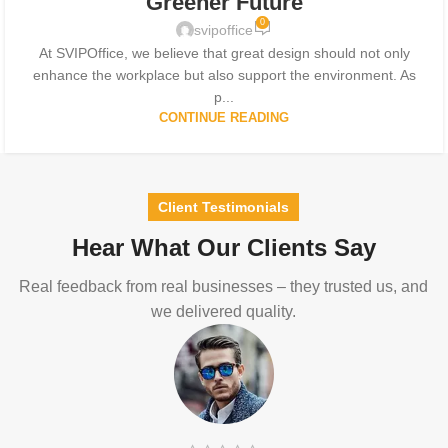
Greener Future
0
svipoffice
At SVIPOffice, we believe that great design should not only
enhance the workplace but also support the environment. As
p...
CONTINUE READING
Client Testimonials
Hear What Our Clients Say
Real feedback from real businesses – they trusted us, and
we delivered quality.