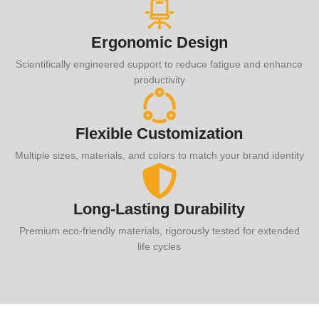
Ergonomic Design
Scientifically engineered support to reduce fatigue and enhance
productivity
Flexible Customization
Multiple sizes, materials, and colors to match your brand identity
Long-Lasting Durability
Premium eco-friendly materials, rigorously tested for extended
life cycles