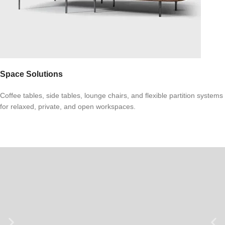
Space Solutions
Coffee tables, side tables, lounge chairs, and flexible partition systems
for relaxed, private, and open workspaces.