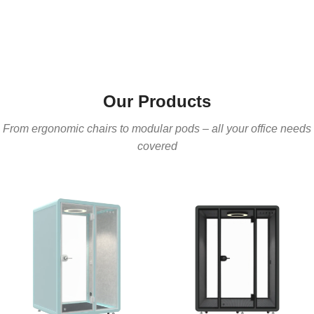
Our Products
From ergonomic chairs to modular pods – all your office needs
covered