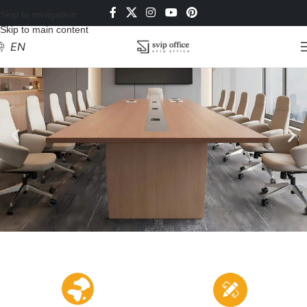
Skip to navigation
Skip to main content
EN