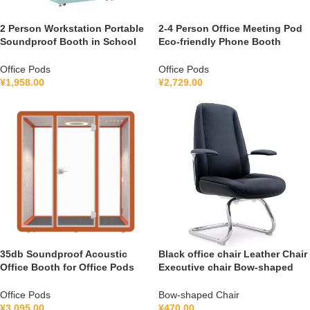
2 Person Workstation Portable
2-4 Person Office Meeting Pod
Soundproof Booth in School
Eco-friendly Phone Booth
Guidance Booth Listening
Soundproof Gymnastic Booth
Booth France 110V-240V
with air Purification System
Office Pods
Office Pods
Universal
100-240V
¥
1,958.00
¥
2,729.00
35db Soundproof Acoustic
Black office chair Leather Chair
Office Booth for Office Pods
Executive chair Bow-shaped
Mobile Office Soundproof
Chair S1V
Meeting Pod With Furniture
Office Pods
Bow-shaped Chair
110-240 V
¥
3,095.00
¥
470.00