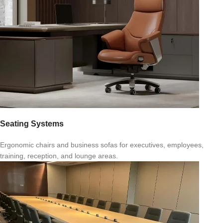
Seating Systems
Ergonomic chairs and business sofas for executives, employees,
training, reception, and lounge areas.