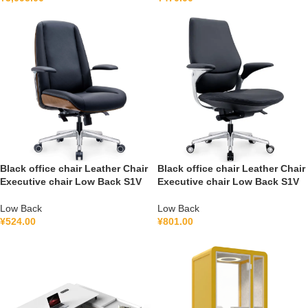
Black office chair Leather Chair
Black office chair Leather Chair
Executive chair Low Back S1V
Executive chair Low Back S1V
Low Back
Low Back
¥
524.00
¥
801.00