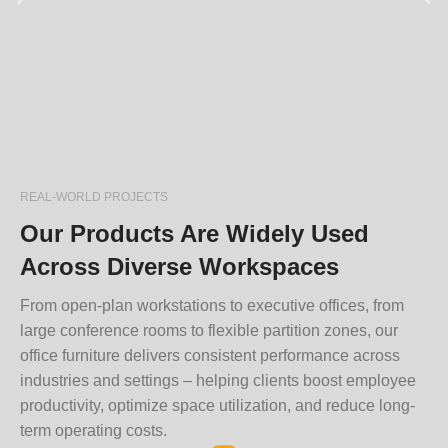
REAL-WORLD PROJECTS
Our Products Are Widely Used
Across Diverse Workspaces
From open-plan workstations to executive offices, from
large conference rooms to flexible partition zones, our
office furniture delivers consistent performance across
industries and settings – helping clients boost employee
productivity, optimize space utilization, and reduce long-
term operating costs.