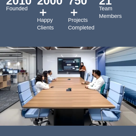
2010
2000
750
21
Founded
Team
＋
＋
Members
Happy
Projects
Clients
Completed