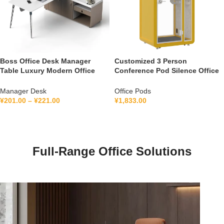
Boss Office Desk Manager
Customized 3 Person
Table Luxury Modern Office
Conference Pod Silence Office
Furniture Management L Shape
Soundproof Booth For Office
Ceo Executive Office Desk
Private Booth With Lamination
Manager Desk
Office Pods
Hollow Glass
¥
201.00
–
¥
221.00
¥
1,833.00
Full-Range Office Solutions