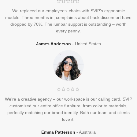
We replaced our employees' chairs with SVIP's ergonomic
models. Three months in, complaints about back discomfort have
dropped by 70%. The lumbar support is outstanding – worth
every penny.
James Anderson
United States
We're a creative agency – our workspace is our calling card. SVIP
customized our entire office furniture, from color to materials,
perfectly matching our brand identity. Both our team and clients
love it.
Emma Patterson
Australia