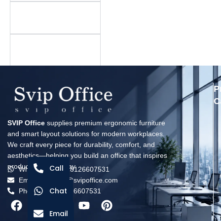
Is there a minimum
order quantity?
What is your warranty
policy?
P
C
SVIP Office
supplies premium ergonomic furniture
and smart layout solutions for modern workplaces.
We craft every piece for durability, comfort, and
aesthetics—helping you build an office that inspires
productivity every day.
Call
Whatsapp: +8618126607531
Email: solomon@svipoffice.com
Chat
Phone：+8618126607531
Email