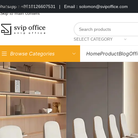
hatsapp：+8618126607531
|
Email：solomon@svipoffice.com
Skip to navigation
Skip to main content
SELECT CATEGORY
Browse Categories
Home
Product
Blog
Off