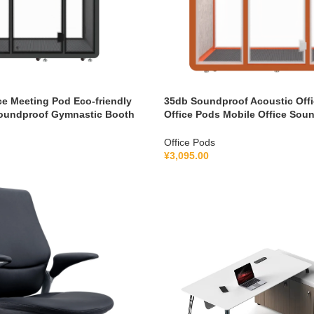
ce Meeting Pod Eco-friendly
35db Soundproof Acoustic Offi
oundproof Gymnastic Booth
Office Pods Mobile Office Sou
cation System 100-240V
Pod With Furniture 110-240 V
Office Pods
¥
3,095.00