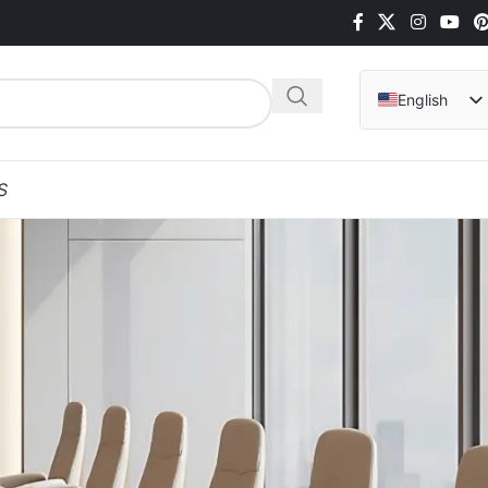
English
Arabic
Hindi
S
Italian
Indonesian
Vietnamese
German