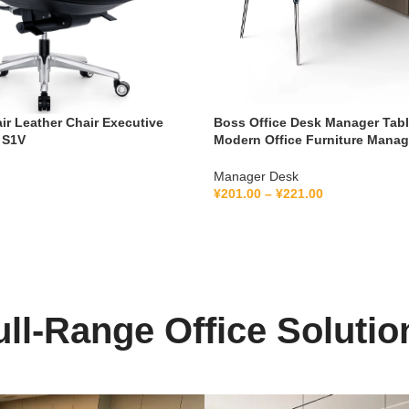
air Leather Chair Executive
Boss Office Desk Manager Tab
 S1V
Modern Office Furniture Mana
Ceo Executive Office Desk
Manager Desk
¥
201.00
–
¥
221.00
ull-Range Office Solutio