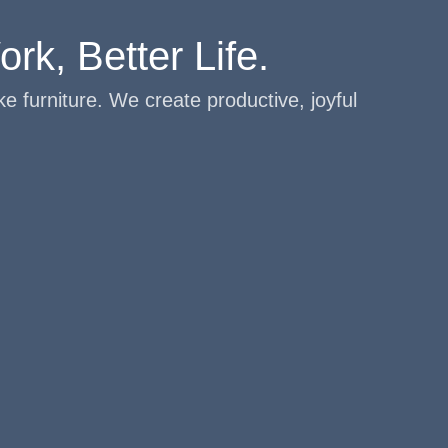
rk, Better Life.
e furniture. We create productive, joyful