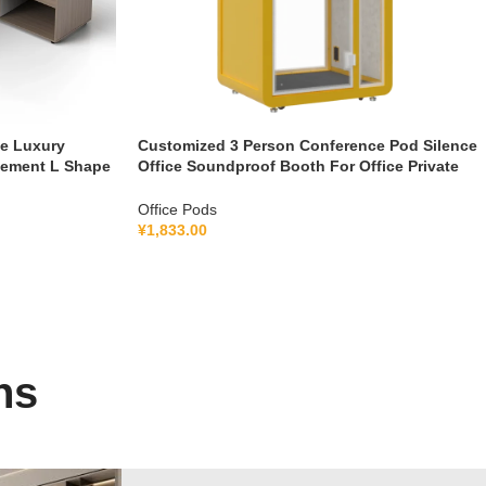
le Luxury
Customized 3 Person Conference Pod Silence
gement L Shape
Office Soundproof Booth For Office Private
Booth With Lamination Hollow Glass
Office Pods
¥
1,833.00
ns