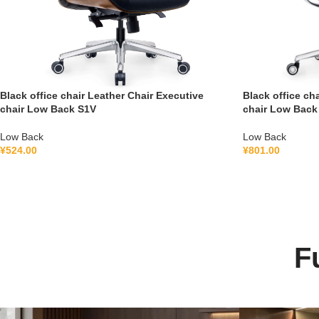
Black office chair Leather Chair Executive
Black office ch
chair Low Back S1V
chair Low Back
Low Back
Low Back
¥
524.00
¥
801.00
F