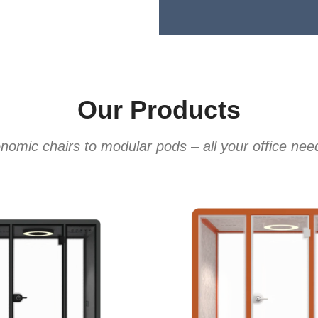
Our Products
omic chairs to modular pods – all your office ne