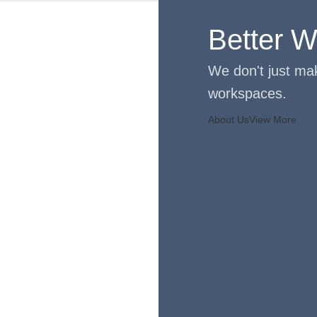
Better Wo
We don't just mak
workspaces.
About Us
View More