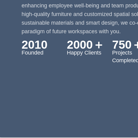
enhancing employee well-being and team produc
high-quality furniture and customized spatial so
sustainable materials and smart design, we co-
paradigm of future workspaces with you.
2010
2000＋
750
Founded
Happy Clients
Projects
Complete