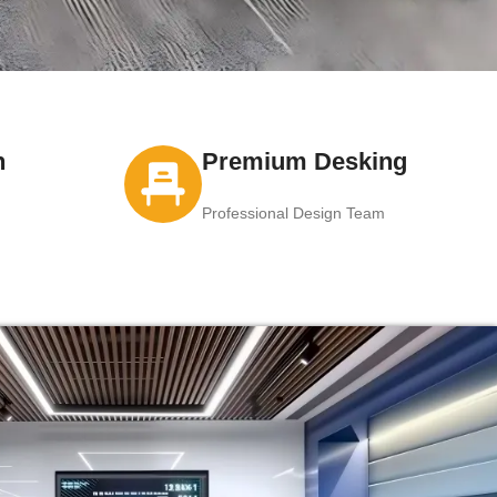
n
Premium Desking
Professional Design Team