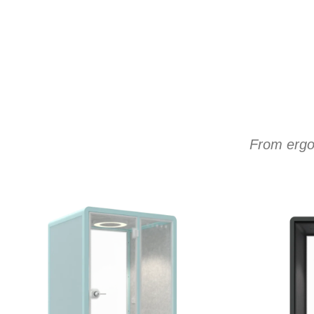
From ergon