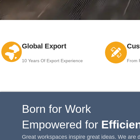
Global Export
Cus
10 Years Of Export Experience
From F
Born for Work
Empowered for
Efficie
Great workspaces inspire great ideas. We are d