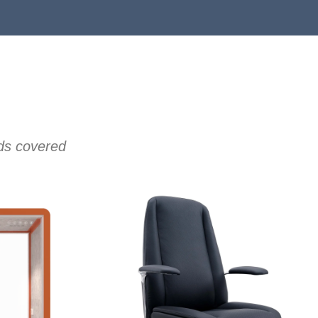
eds covered