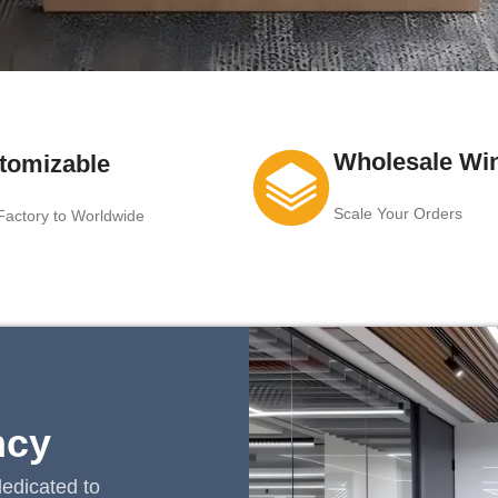
Wholesale Wi
tomizable
Scale Your Orders
actory to Worldwide
ncy
edicated to