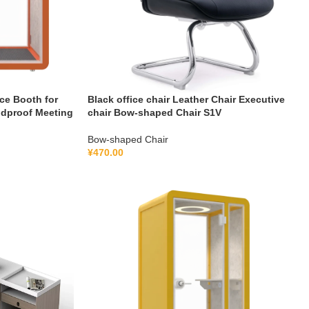
ce Booth for
Black office chair Leather Chair Executive
ndproof Meeting
chair Bow-shaped Chair S1V
Bow-shaped Chair
¥
470.00