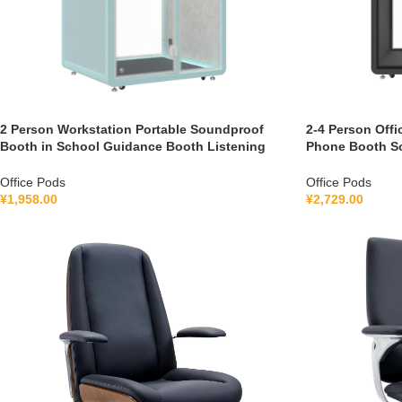
2 Person Workstation Portable Soundproof
2-4 Person Offi
Booth in School Guidance Booth Listening
Phone Booth S
Booth France 110V-240V Universal
with air Purifi
Office Pods
Office Pods
¥
1,958.00
¥
2,729.00