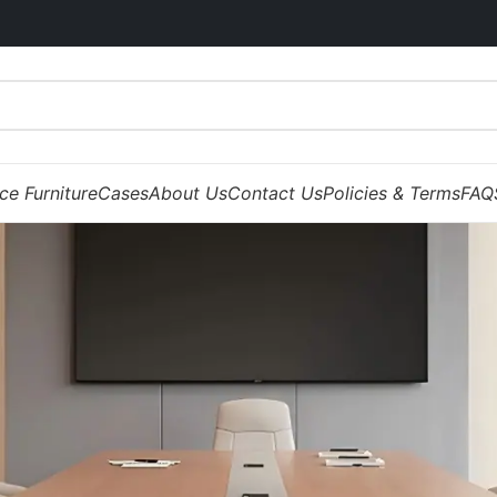
ice Furniture
Cases
About Us
Contact Us
Policies & Terms
FAQ