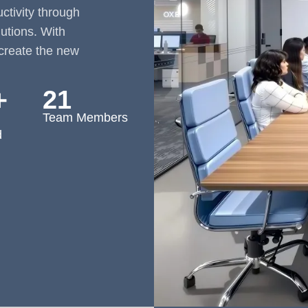
tivity through
lutions. With
create the new
＋
21
Team Members
d