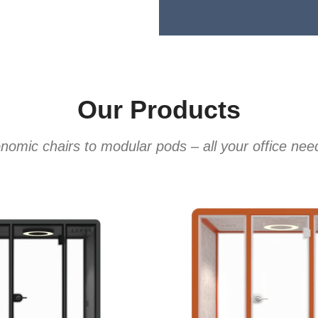
Our Products
omic chairs to modular pods – all your office ne