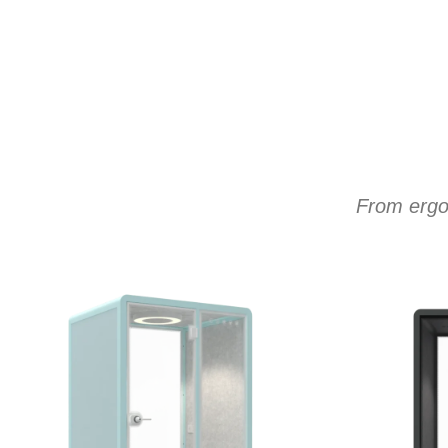
From ergon