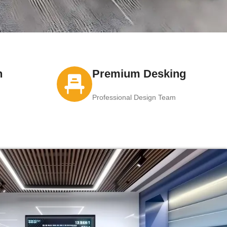
n
Premium Desking
Professional Design Team