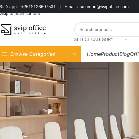
hatsapp：+8618126607531
|
Email：solomon@svipoffice.com
Skip to navigation
Skip to main content
SELECT CATEGORY
Browse Categories
Home
Product
Blog
Off