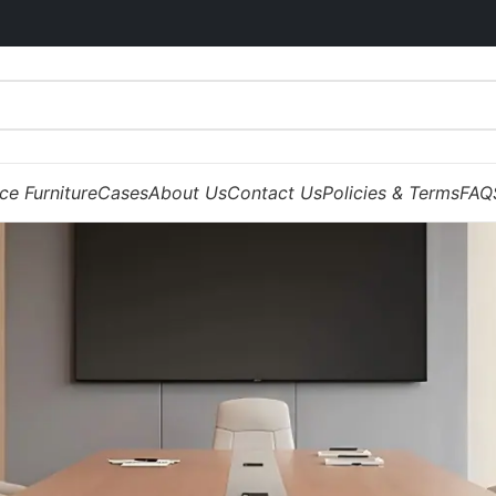
ice Furniture
Cases
About Us
Contact Us
Policies & Terms
FAQ