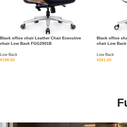
Black office chair Leather Chair Executive
Black office ch
chair Low Back FGG2501B
chair Low Bac
Low Back
Low Back
¥
198.00
¥
261.00
F