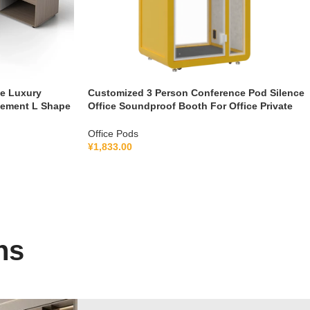
le Luxury
Customized 3 Person Conference Pod Silence
gement L Shape
Office Soundproof Booth For Office Private
Booth With Lamination Hollow Glass
Office Pods
¥
1,833.00
ns