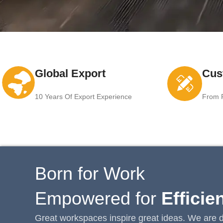
Global Export
Cus
10 Years Of Export Experience
From F
Born for Work
Empowered for
Efficie
Great workspaces inspire great ideas. We are d