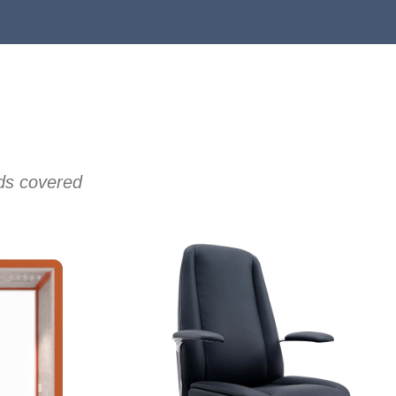
eds covered