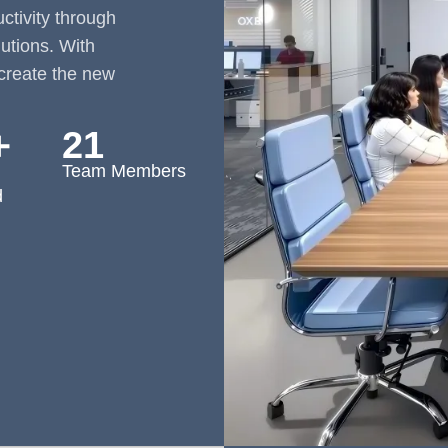
tivity through
lutions. With
create the new
＋
21
Team Members
d