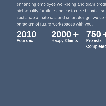
enhancing employee well-being and team produc
high-quality furniture and customized spatial so
sustainable materials and smart design, we co-
paradigm of future workspaces with you.
2010
2000＋
750
Founded
Happy Clients
Projects
Complete