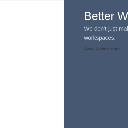
Better Wo
We don't just mak
workspaces.
About Us
View More