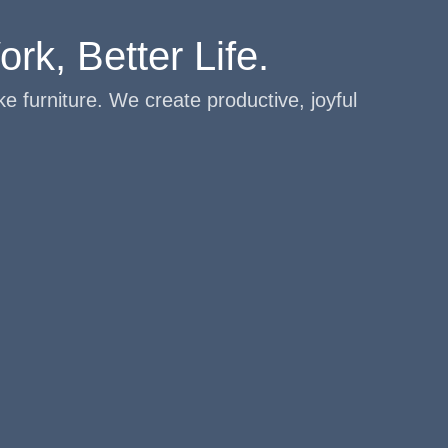
rk, Better Life.
e furniture. We create productive, joyful