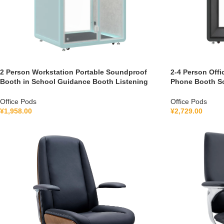
2 Person Workstation Portable Soundproof
2-4 Person Offi
Booth in School Guidance Booth Listening
Phone Booth S
Booth France 110V-240V Universal
with air Purifi
Office Pods
Office Pods
¥
1,958.00
¥
2,729.00