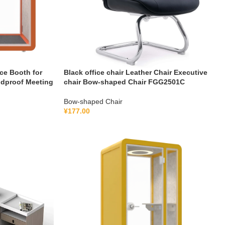
ce Booth for
Black office chair Leather Chair Executive
ndproof Meeting
chair Bow-shaped Chair FGG2501C
Bow-shaped Chair
¥
177.00