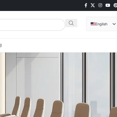
English
Arabic
Hindi
S
Italian
Indonesian
Vietnamese
German