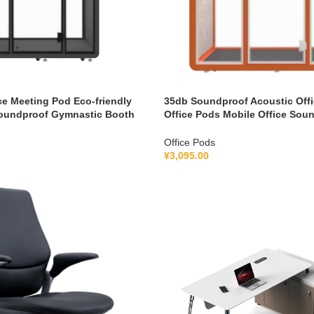
ce Meeting Pod Eco-friendly
35db Soundproof Acoustic Offi
oundproof Gymnastic Booth
Office Pods Mobile Office Sou
cation System 100-240V
Pod With Furniture 110-240 V
Office Pods
¥
3,095.00