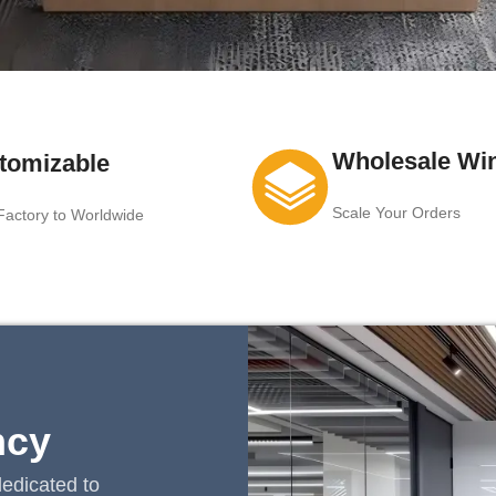
Wholesale Wi
tomizable
Scale Your Orders
actory to Worldwide
ncy
edicated to