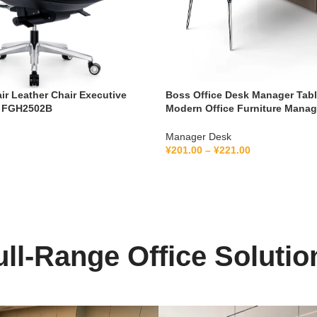
air Leather Chair Executive
Boss Office Desk Manager Tab
k FGH2502B
Modern Office Furniture Mana
Ceo Executive Office Desk
Manager Desk
¥
201.00
–
¥
221.00
ull-Range Office Solutio