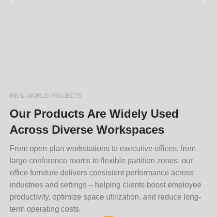
REAL-WORLD PROJECTS
Our Products Are Widely Used
Across Diverse Workspaces
From open-plan workstations to executive offices, from
large conference rooms to flexible partition zones, our
office furniture delivers consistent performance across
industries and settings – helping clients boost employee
productivity, optimize space utilization, and reduce long-
term operating costs.