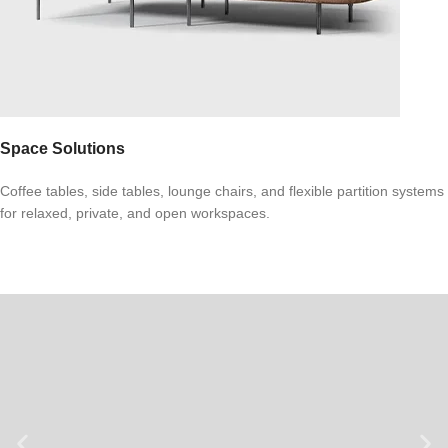
Space Solutions
Coffee tables, side tables, lounge chairs, and flexible partition systems
for relaxed, private, and open workspaces.