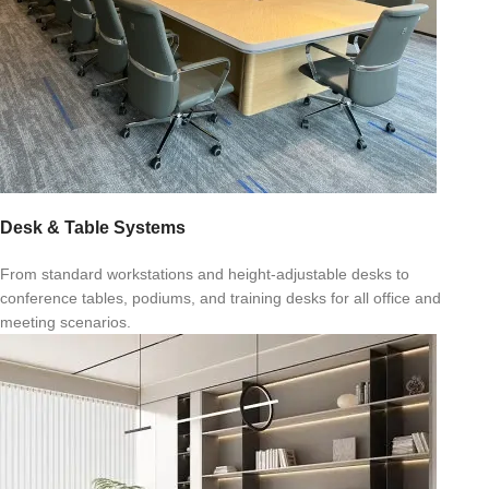
Desk & Table Systems
From standard workstations and height-adjustable desks to
conference tables, podiums, and training desks for all office and
meeting scenarios.