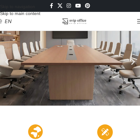
Skip to navigation
Skip to main content
EN