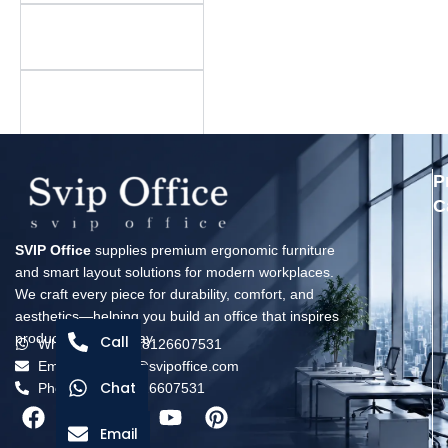
Is there a minimum
order quantity?
What is your warranty
policy?
P
C
SVIP Office
supplies premium ergonomic furniture
and smart layout solutions for modern workplaces.
We craft every piece for durability, comfort, and
aesthetics—helping you build an office that inspires
productivity every day.
Call
Whatsapp: +8618126607531
Email: solomon@svipoffice.com
Chat
Phone：+8618126607531
Email