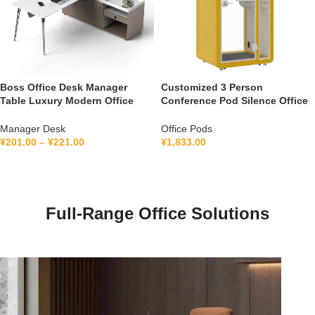
Boss Office Desk Manager
Customized 3 Person
Table Luxury Modern Office
Conference Pod Silence Office
Furniture Management L Shape
Soundproof Booth For Office
Ceo Executive Office Desk
Private Booth With Lamination
Manager Desk
Office Pods
Hollow Glass
¥
201.00
–
¥
221.00
¥
1,833.00
Full-Range Office Solutions