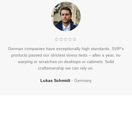
German companies have exceptionally high standards. SVIP's
products passed our strictest stress tests – after a year, no
warping or scratches on desktops or cabinets. Solid
craftsmanship we can rely on.
Lukas Schmidt
Germany
Frequently
Asked