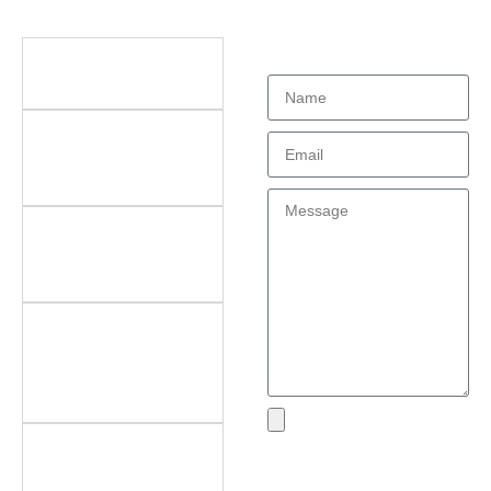
Didn't find what
Questions
you're looking
for?
What types of office
furniture do you offer?
What are the key
features of your
products?
Do you offer
customization? What
can be customized?
Do you offer
after‑sales support?
What areas do you
cover?
What if I encounter an
Send
issue with my product?