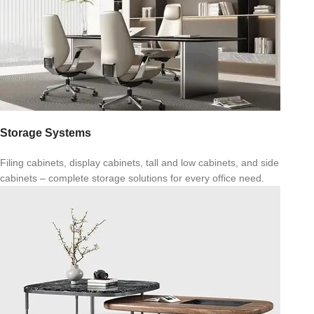
Storage Systems
Filing cabinets, display cabinets, tall and low cabinets, and side
cabinets – complete storage solutions for every office need.