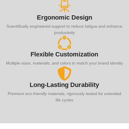
Ergonomic Design
Scientifically engineered support to reduce fatigue and enhance
productivity
Flexible Customization
Multiple sizes, materials, and colors to match your brand identity
Long-Lasting Durability
Premium eco-friendly materials, rigorously tested for extended
life cycles