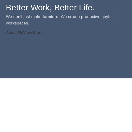
Better Work, Better Life.
We don't just make furniture. We create productive, joyful
workspaces.
About Us
View More