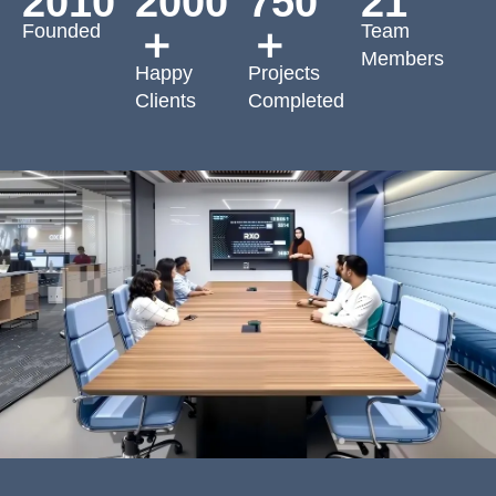
2010
2000
750
21
Founded
Team
＋
＋
Members
Happy
Projects
Clients
Completed