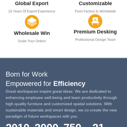
Global Export
Customizable
10 Years Of Export Experience
From Factory to Worldwide
Premium Desking
Wholesale Win
Professional Design Team
Scale Your Orders
Born for Work
Empowered for
Efficiency
Great workspaces inspire great ideas. We are dedicated to
enhancing employee well-being and team productivity through
high-quality furniture and customized spatial solutions. With
sustainable materials and smart design, we co-create the new
paradigm of future workspaces with you.