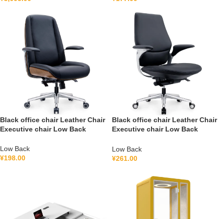
Black office chair Leather Chair
Black office chair Leather Chair
Executive chair Low Back
Executive chair Low Back
FGG2501B
FGH2502B
Low Back
Low Back
¥
198.00
¥
261.00