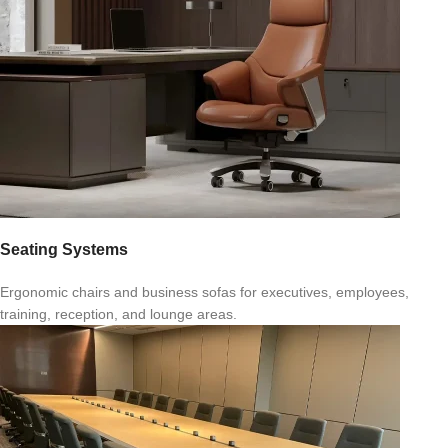
Seating Systems
Ergonomic chairs and business sofas for executives, employees,
training, reception, and lounge areas.