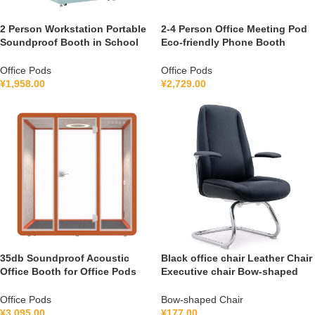
2 Person Workstation Portable
2-4 Person Office Meeting Pod
Soundproof Booth in School
Eco-friendly Phone Booth
Guidance Booth Listening
Soundproof Gymnastic Booth
Booth France 110V-240V
with air Purification System
Office Pods
Office Pods
Universal
100-240V
¥
1,958.00
¥
2,729.00
35db Soundproof Acoustic
Black office chair Leather Chair
Office Booth for Office Pods
Executive chair Bow-shaped
Mobile Office Soundproof
Chair FGG2501C
Meeting Pod With Furniture
Office Pods
Bow-shaped Chair
110-240 V
¥
3,095.00
¥
177.00