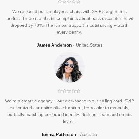
We replaced our employees' chairs with SVIP's ergonomic
models. Three months in, complaints about back discomfort have
dropped by 70%. The lumbar support is outstanding – worth
every penny.
James Anderson
United States
We're a creative agency – our workspace is our calling card. SVIP
customized our entire office furniture, from color to materials,
perfectly matching our brand identity. Both our team and clients
love it.
Emma Patterson
Australia