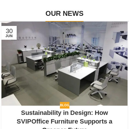
OUR NEWS
30
JUN
BLOG
Sustainability in Design: How
SVIPOffice Furniture Supports a