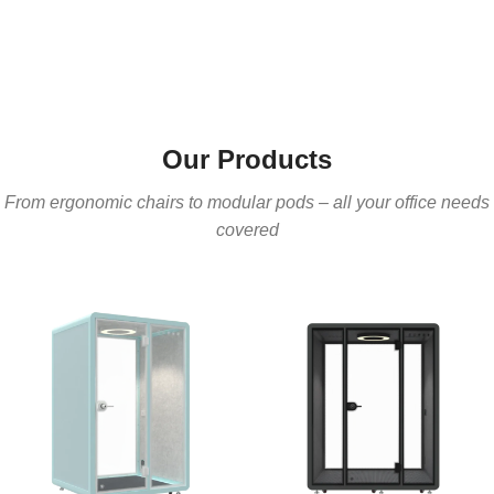
Our Products
From ergonomic chairs to modular pods – all your office needs
covered