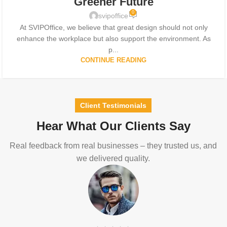
Greener Future
0
svipoffice
At SVIPOffice, we believe that great design should not only
enhance the workplace but also support the environment. As
p...
CONTINUE READING
Client Testimonials
Hear What Our Clients Say
Real feedback from real businesses – they trusted us, and
we delivered quality.