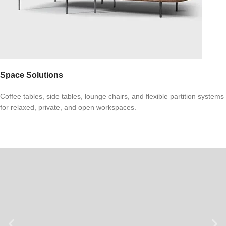
Space Solutions
Coffee tables, side tables, lounge chairs, and flexible partition systems
for relaxed, private, and open workspaces.