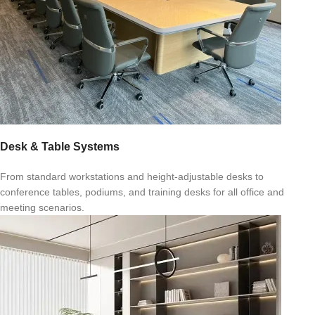
Desk & Table Systems
From standard workstations and height-adjustable desks to
conference tables, podiums, and training desks for all office and
meeting scenarios.