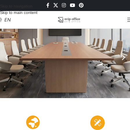
Skip to navigation
Skip to main content
EN