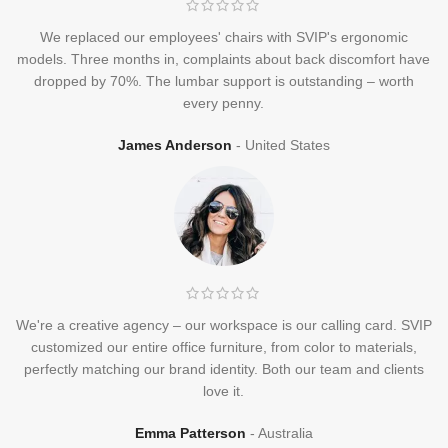
We replaced our employees' chairs with SVIP's ergonomic
models. Three months in, complaints about back discomfort have
dropped by 70%. The lumbar support is outstanding – worth
every penny.
James Anderson
United States
We're a creative agency – our workspace is our calling card. SVIP
customized our entire office furniture, from color to materials,
perfectly matching our brand identity. Both our team and clients
love it.
Emma Patterson
Australia