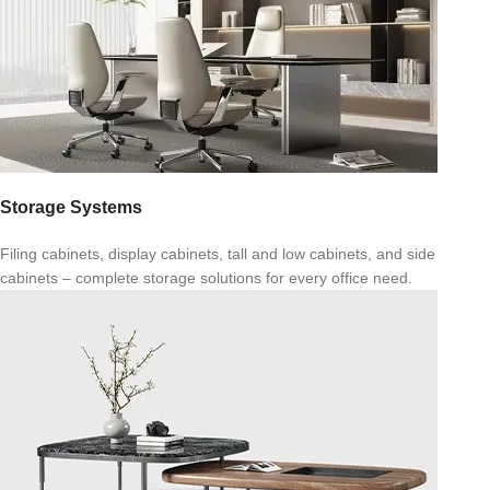
Storage Systems
Filing cabinets, display cabinets, tall and low cabinets, and side
cabinets – complete storage solutions for every office need.