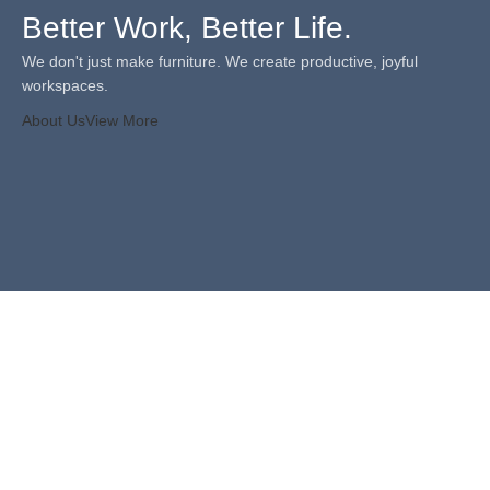
Better Work, Better Life.
We don't just make furniture. We create productive, joyful
workspaces.
About Us
View More