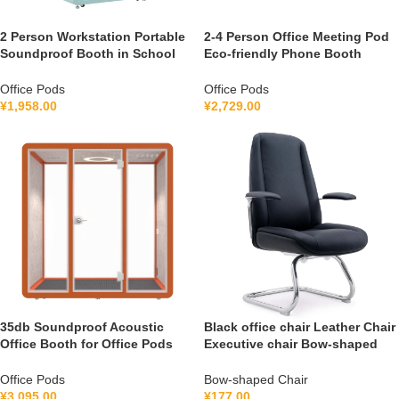
2 Person Workstation Portable
2-4 Person Office Meeting Pod
Soundproof Booth in School
Eco-friendly Phone Booth
Guidance Booth Listening
Soundproof Gymnastic Booth
Booth France 110V-240V
with air Purification System
Office Pods
Office Pods
Universal
100-240V
¥
1,958.00
¥
2,729.00
35db Soundproof Acoustic
Black office chair Leather Chair
Office Booth for Office Pods
Executive chair Bow-shaped
Mobile Office Soundproof
Chair FGG2501C
Meeting Pod With Furniture
Office Pods
Bow-shaped Chair
110-240 V
¥
3,095.00
¥
177.00