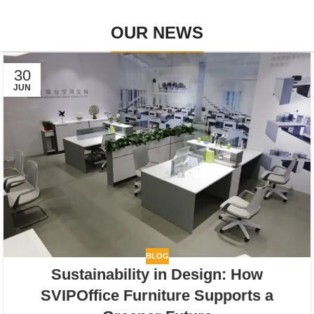
OUR NEWS
30
JUN
BLOG
Sustainability in Design: How
SVIPOffice Furniture Supports a