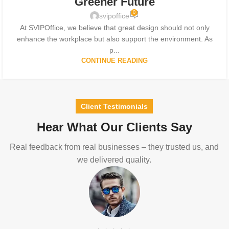
Greener Future
0
svipoffice
At SVIPOffice, we believe that great design should not only
enhance the workplace but also support the environment. As
p...
CONTINUE READING
Client Testimonials
Hear What Our Clients Say
Real feedback from real businesses – they trusted us, and
we delivered quality.