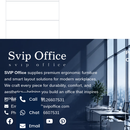
Is there a minimum
order quantity?
What is your warranty
policy?
P
C
SVIP Office
supplies premium ergonomic furniture
and smart layout solutions for modern workplaces.
We craft every piece for durability, comfort, and
aesthetics—helping you build an office that inspires
productivity every day.
Call
Whatsapp: +8618126607531
Email: solomon@svipoffice.com
Chat
Phone：+8618126607531
Email