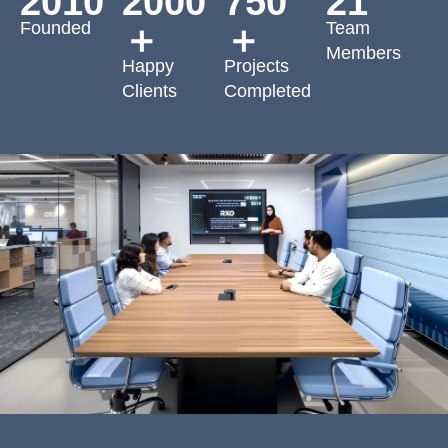
2010
2000
750
21
Founded
Team
＋
＋
Members
Happy
Projects
Clients
Completed