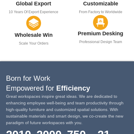
Global Export
Customizable
10 Years Of Export Experience
From Factory to Worldwide
Premium Desking
Wholesale Win
Professional Design Team
Scale Your Orders
Born for Work
Empowered for
Efficiency
Great workspaces inspire great ideas. We are dedicated to
enhancing employee well-being and team productivity through
high-quality furniture and customized spatial solutions. With
sustainable materials and smart design, we co-create the new
paradigm of future workspaces with you.