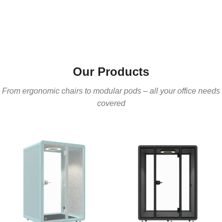
Our Products
From ergonomic chairs to modular pods – all your office needs
covered