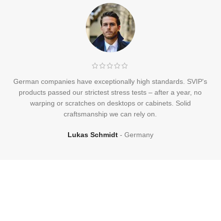
German companies have exceptionally high standards. SVIP's
products passed our strictest stress tests – after a year, no
warping or scratches on desktops or cabinets. Solid
craftsmanship we can rely on.
Lukas Schmidt
Germany
Frequently
Asked