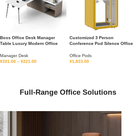
Boss Office Desk Manager
Customized 3 Person
Table Luxury Modern Office
Conference Pod Silence Office
Furniture Management L Shape
Soundproof Booth For Office
Ceo Executive Office Desk
Private Booth With Lamination
Manager Desk
Office Pods
Hollow Glass
¥
201.00
–
¥
221.00
¥
1,833.00
Full-Range Office Solutions