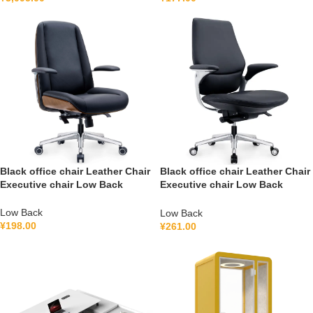
Black office chair Leather Chair
Black office chair Leather Chair
Executive chair Low Back
Executive chair Low Back
FGG2501B
FGH2502B
Low Back
Low Back
¥
198.00
¥
261.00