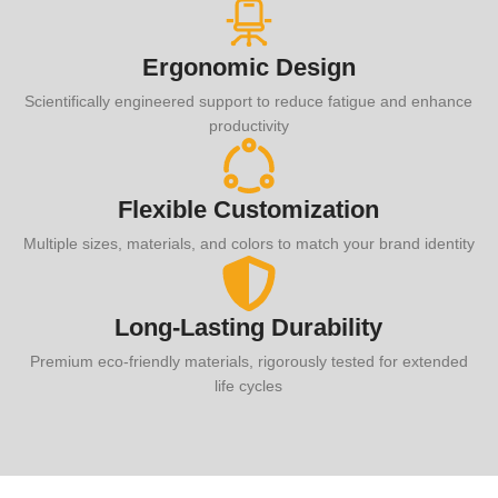
Ergonomic Design
Scientifically engineered support to reduce fatigue and enhance
productivity
Flexible Customization
Multiple sizes, materials, and colors to match your brand identity
Long-Lasting Durability
Premium eco-friendly materials, rigorously tested for extended
life cycles