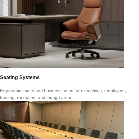
Seating Systems
Ergonomic chairs and business sofas for executives, employees,
training, reception, and lounge areas.