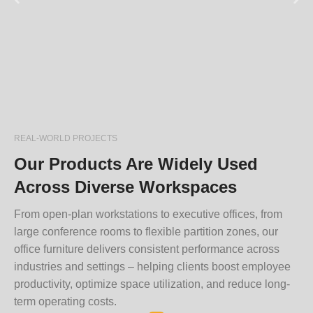
REAL-WORLD PROJECTS
Our Products Are Widely Used
Across Diverse Workspaces
From open-plan workstations to executive offices, from
large conference rooms to flexible partition zones, our
office furniture delivers consistent performance across
industries and settings – helping clients boost employee
productivity, optimize space utilization, and reduce long-
term operating costs.