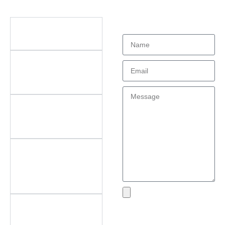
Didn't find what
Questions
you're looking
for?
What types of office
furniture do you offer?
What are the key
features of your
products?
Do you offer
customization? What
can be customized?
Do you offer
after‑sales support?
What areas do you
cover?
What if I encounter an
Send
issue with my product?