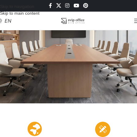
Skip to navigation
Skip to main content
EN