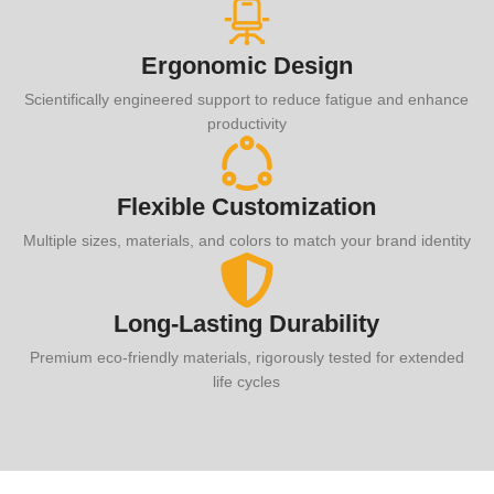
Ergonomic Design
Scientifically engineered support to reduce fatigue and enhance
productivity
Flexible Customization
Multiple sizes, materials, and colors to match your brand identity
Long-Lasting Durability
Premium eco-friendly materials, rigorously tested for extended
life cycles