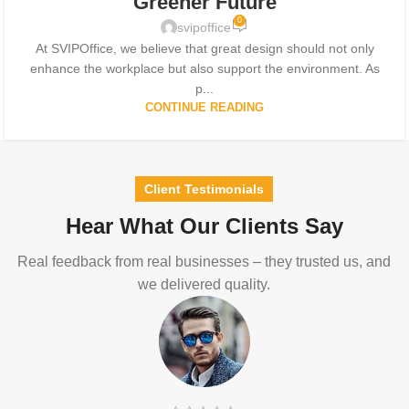
Greener Future
0
svipoffice
At SVIPOffice, we believe that great design should not only
enhance the workplace but also support the environment. As
p...
CONTINUE READING
Client Testimonials
Hear What Our Clients Say
Real feedback from real businesses – they trusted us, and
we delivered quality.