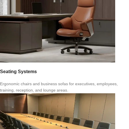
Seating Systems
Ergonomic chairs and business sofas for executives, employees,
training, reception, and lounge areas.