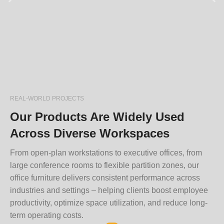
REAL-WORLD PROJECTS
Our Products Are Widely Used
Across Diverse Workspaces
From open-plan workstations to executive offices, from
large conference rooms to flexible partition zones, our
office furniture delivers consistent performance across
industries and settings – helping clients boost employee
productivity, optimize space utilization, and reduce long-
term operating costs.