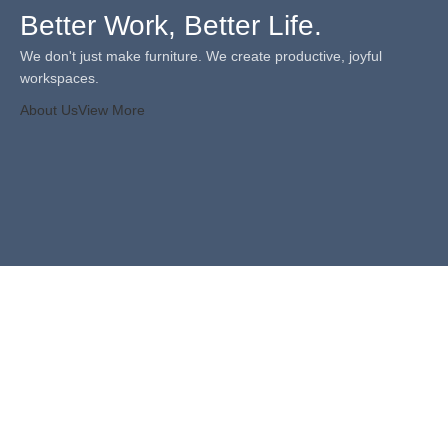
Better Work, Better Life.
We don't just make furniture. We create productive, joyful
workspaces.
About Us
View More