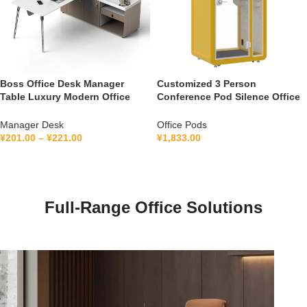
Boss Office Desk Manager
Customized 3 Person
Table Luxury Modern Office
Conference Pod Silence Office
Furniture Management L Shape
Soundproof Booth For Office
Ceo Executive Office Desk
Private Booth With Lamination
Manager Desk
Office Pods
Hollow Glass
¥
201.00
–
¥
221.00
¥
1,833.00
Full-Range Office Solutions