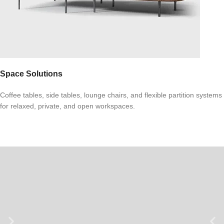
Space Solutions
Coffee tables, side tables, lounge chairs, and flexible partition systems
for relaxed, private, and open workspaces.