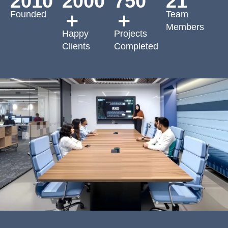
2010
2000
750
21
Founded
Team
＋
＋
Members
Happy
Projects
Clients
Completed