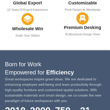
Global Export
Customizable
10 Years Of Export Experience
From Factory to Worldwide
Premium Desking
Wholesale Win
Professional Design Team
Scale Your Orders
Born for Work
Empowered for
Efficiency
Great workspaces inspire great ideas. We are dedicated to
enhancing employee well-being and team productivity through
high-quality furniture and customized spatial solutions. With
sustainable materials and smart design, we co-create the new
paradigm of future workspaces with you.