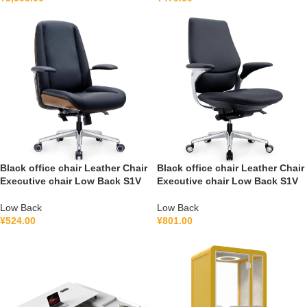
Black office chair Leather Chair
Black office chair Leather Chair
Executive chair Low Back S1V
Executive chair Low Back S1V
Low Back
Low Back
¥
524.00
¥
801.00