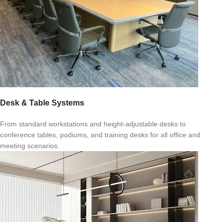
Desk & Table Systems
From standard workstations and height-adjustable desks to
conference tables, podiums, and training desks for all office and
meeting scenarios.