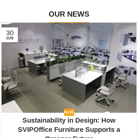
OUR NEWS
30
JUN
BLOG
Sustainability in Design: How
SVIPOffice Furniture Supports a