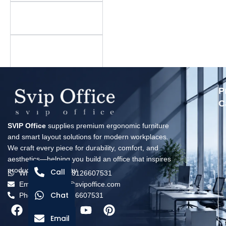
Is there a minimum
order quantity?
What is your warranty
policy?
P
C
SVIP Office
supplies premium ergonomic furniture
and smart layout solutions for modern workplaces.
We craft every piece for durability, comfort, and
aesthetics—helping you build an office that inspires
productivity every day.
Call
Whatsapp: +8618126607531
Email: solomon@svipoffice.com
Chat
Phone：+8618126607531
Email