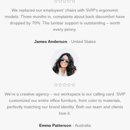
We replaced our employees' chairs with SVIP's ergonomic
models. Three months in, complaints about back discomfort have
dropped by 70%. The lumbar support is outstanding – worth
every penny.
James Anderson
United States
We're a creative agency – our workspace is our calling card. SVIP
customized our entire office furniture, from color to materials,
perfectly matching our brand identity. Both our team and clients
love it.
Emma Patterson
Australia