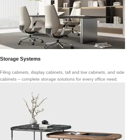
Storage Systems
Filing cabinets, display cabinets, tall and low cabinets, and side
cabinets – complete storage solutions for every office need.