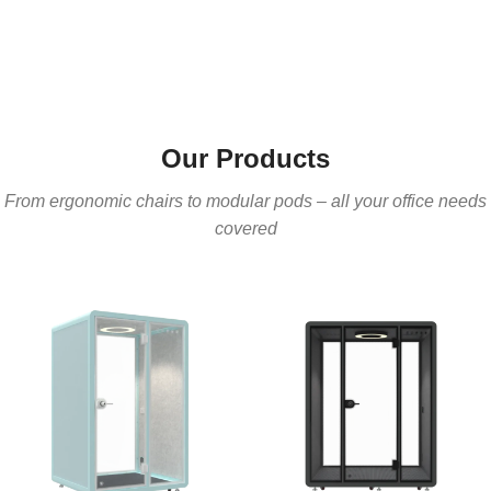
Our Products
From ergonomic chairs to modular pods – all your office needs
covered