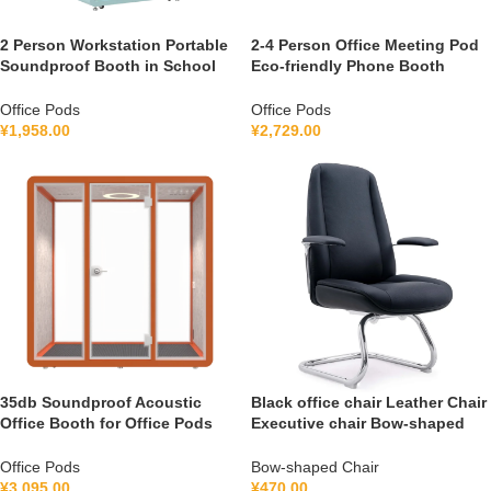
2 Person Workstation Portable
2-4 Person Office Meeting Pod
Soundproof Booth in School
Eco-friendly Phone Booth
Guidance Booth Listening
Soundproof Gymnastic Booth
Booth France 110V-240V
with air Purification System
Office Pods
Office Pods
Universal
100-240V
¥
1,958.00
¥
2,729.00
35db Soundproof Acoustic
Black office chair Leather Chair
Office Booth for Office Pods
Executive chair Bow-shaped
Mobile Office Soundproof
Chair S1V
Meeting Pod With Furniture
Office Pods
Bow-shaped Chair
110-240 V
¥
3,095.00
¥
470.00