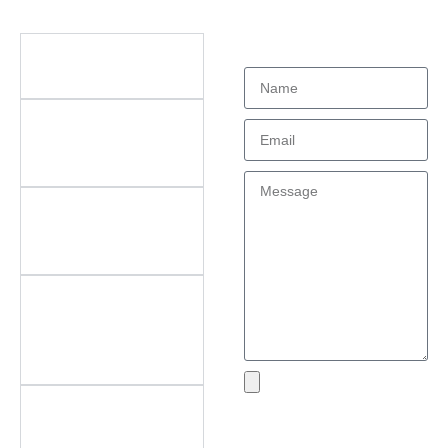
Didn't find what
Questions
you're looking
for?
What types of office
furniture do you offer?
What are the key
features of your
products?
Do you offer
customization? What
can be customized?
Do you offer
after‑sales support?
What areas do you
cover?
What if I encounter an
Send
issue with my product?