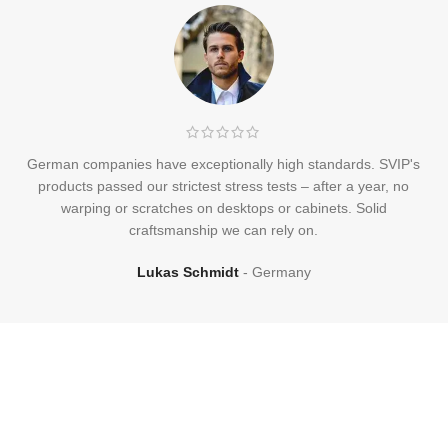
German companies have exceptionally high standards. SVIP's
products passed our strictest stress tests – after a year, no
warping or scratches on desktops or cabinets. Solid
craftsmanship we can rely on.
Lukas Schmidt
Germany
Frequently
Asked