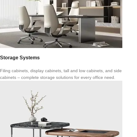
Storage Systems
Filing cabinets, display cabinets, tall and low cabinets, and side
cabinets – complete storage solutions for every office need.