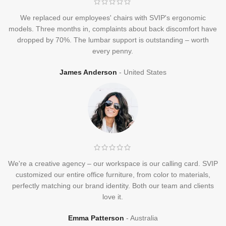
We replaced our employees' chairs with SVIP's ergonomic
models. Three months in, complaints about back discomfort have
dropped by 70%. The lumbar support is outstanding – worth
every penny.
James Anderson
United States
We're a creative agency – our workspace is our calling card. SVIP
customized our entire office furniture, from color to materials,
perfectly matching our brand identity. Both our team and clients
love it.
Emma Patterson
Australia