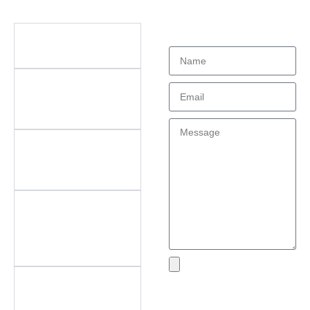
Didn't find what
Questions
you're looking
for?
What types of office
furniture do you offer?
What are the key
features of your
products?
Do you offer
customization? What
can be customized?
Do you offer
after‑sales support?
What areas do you
cover?
What if I encounter an
Send
issue with my product?