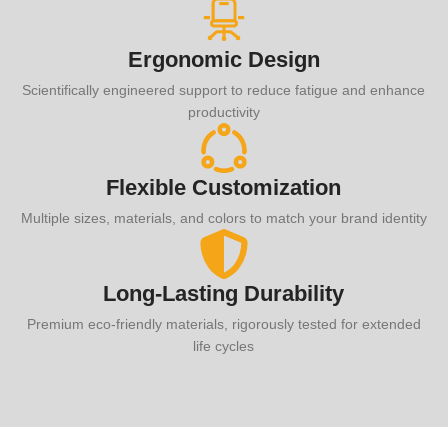
Ergonomic Design
Scientifically engineered support to reduce fatigue and enhance
productivity
Flexible Customization
Multiple sizes, materials, and colors to match your brand identity
Long-Lasting Durability
Premium eco-friendly materials, rigorously tested for extended
life cycles