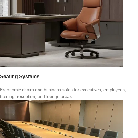
Seating Systems
Ergonomic chairs and business sofas for executives, employees,
training, reception, and lounge areas.