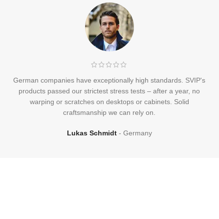
German companies have exceptionally high standards. SVIP's
products passed our strictest stress tests – after a year, no
warping or scratches on desktops or cabinets. Solid
craftsmanship we can rely on.
Lukas Schmidt
Germany
Frequently
Asked