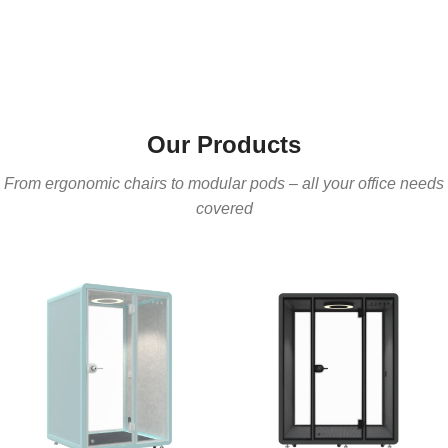
Our Products
From ergonomic chairs to modular pods – all your office needs
covered