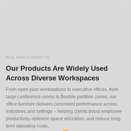
REAL-WORLD PROJECTS
Our Products Are Widely Used
Across Diverse Workspaces
From open-plan workstations to executive offices, from
large conference rooms to flexible partition zones, our
office furniture delivers consistent performance across
industries and settings – helping clients boost employee
productivity, optimize space utilization, and reduce long-
term operating costs.