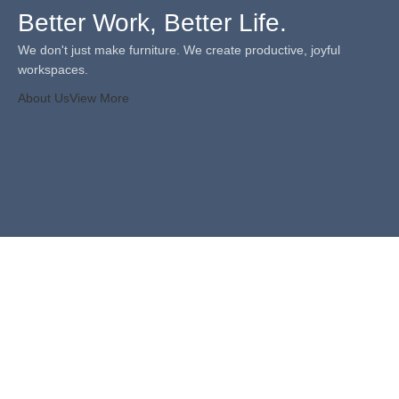
Better Work, Better Life.
We don't just make furniture. We create productive, joyful
workspaces.
About Us
View More