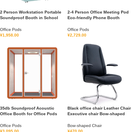
2 Person Workstation Portable
2-4 Person Office Meeting Pod
Soundproof Booth in School
Eco-friendly Phone Booth
Guidance Booth Listening
Soundproof Gymnastic Booth
Booth France 110V-240V
with air Purification System
Office Pods
Office Pods
Universal
100-240V
¥
1,958.00
¥
2,729.00
35db Soundproof Acoustic
Black office chair Leather Chair
Office Booth for Office Pods
Executive chair Bow-shaped
Mobile Office Soundproof
Chair S1V
Meeting Pod With Furniture
Office Pods
Bow-shaped Chair
110-240 V
¥
3,095.00
¥
470.00