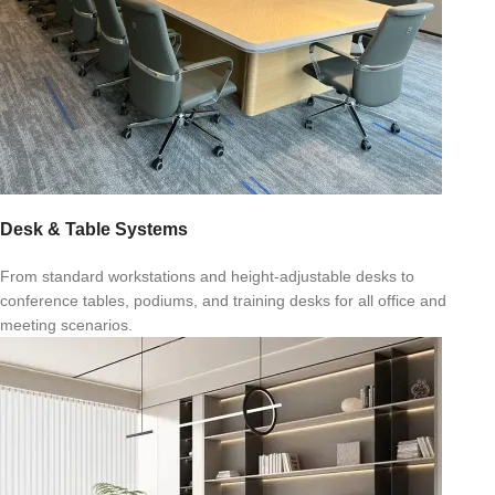
Desk & Table Systems
From standard workstations and height-adjustable desks to
conference tables, podiums, and training desks for all office and
meeting scenarios.