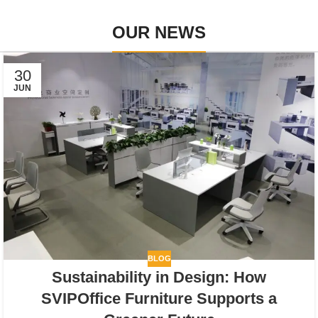
OUR NEWS
30
JUN
BLOG
Sustainability in Design: How
SVIPOffice Furniture Supports a