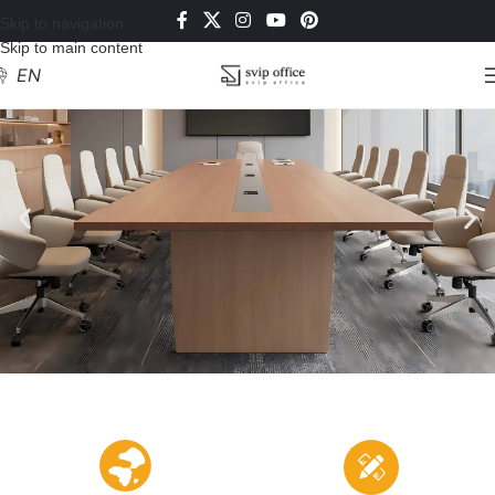
Skip to navigation
Skip to main content
EN