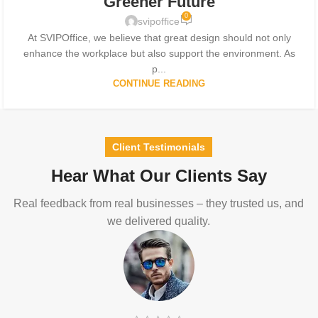
Greener Future
0
svipoffice
At SVIPOffice, we believe that great design should not only
enhance the workplace but also support the environment. As
p...
CONTINUE READING
Client Testimonials
Hear What Our Clients Say
Real feedback from real businesses – they trusted us, and
we delivered quality.