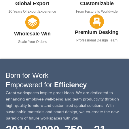
Global Export
Customizable
10 Years Of Export Experience
From Factory to Worldwide
Premium Desking
Wholesale Win
Professional Design Team
Scale Your Orders
Born for Work
Empowered for
Efficiency
Great workspaces inspire great ideas. We are dedicated to
enhancing employee well-being and team productivity through
high-quality furniture and customized spatial solutions. With
sustainable materials and smart design, we co-create the new
paradigm of future workspaces with you.