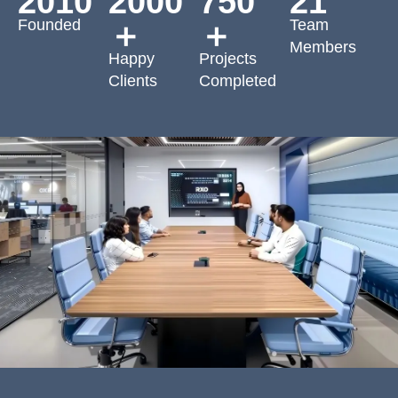
2010
2000
750
21
Founded
Team
＋
＋
Members
Happy
Projects
Clients
Completed