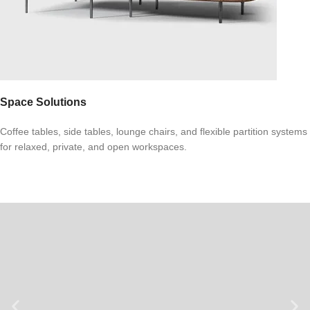
Space Solutions
Coffee tables, side tables, lounge chairs, and flexible partition systems
for relaxed, private, and open workspaces.