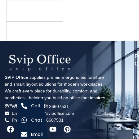
Is there a minimum
order quantity?
What is your warranty
policy?
P
C
SVIP Office
supplies premium ergonomic furniture
and smart layout solutions for modern workplaces.
We craft every piece for durability, comfort, and
aesthetics—helping you build an office that inspires
productivity every day.
Call
Whatsapp: +8618126607531
Email: solomon@svipoffice.com
Chat
Phone：+8618126607531
Email