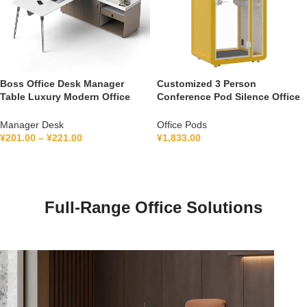
Boss Office Desk Manager
Customized 3 Person
Table Luxury Modern Office
Conference Pod Silence Office
Furniture Management L Shape
Soundproof Booth For Office
Ceo Executive Office Desk
Private Booth With Lamination
Manager Desk
Office Pods
Hollow Glass
¥
201.00
–
¥
221.00
¥
1,833.00
Full-Range Office Solutions