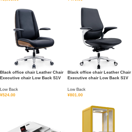
Black office chair Leather Chair
Black office chair Leather Chair
Executive chair Low Back S1V
Executive chair Low Back S1V
Low Back
Low Back
¥
524.00
¥
801.00