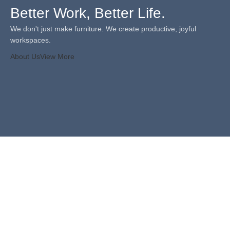
Better Work, Better Life.
We don't just make furniture. We create productive, joyful
workspaces.
About Us
View More