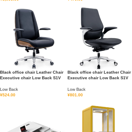
Black office chair Leather Chair
Black office chair Leather Chair
Executive chair Low Back S1V
Executive chair Low Back S1V
Low Back
Low Back
¥
524.00
¥
801.00