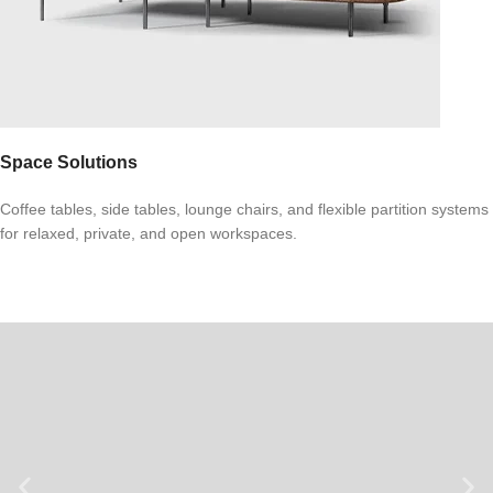
Space Solutions
Coffee tables, side tables, lounge chairs, and flexible partition systems
for relaxed, private, and open workspaces.