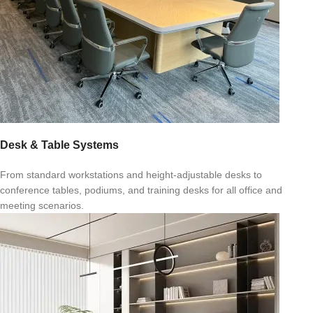
Desk & Table Systems
From standard workstations and height-adjustable desks to
conference tables, podiums, and training desks for all office and
meeting scenarios.