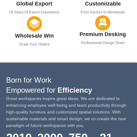
Global Export
Customizable
10 Years Of Export Experience
From Factory to Worldwide
Premium Desking
Wholesale Win
Professional Design Team
Scale Your Orders
Born for Work
Empowered for
Efficiency
Great workspaces inspire great ideas. We are dedicated to
enhancing employee well-being and team productivity through
high-quality furniture and customized spatial solutions. With
sustainable materials and smart design, we co-create the new
paradigm of future workspaces with you.