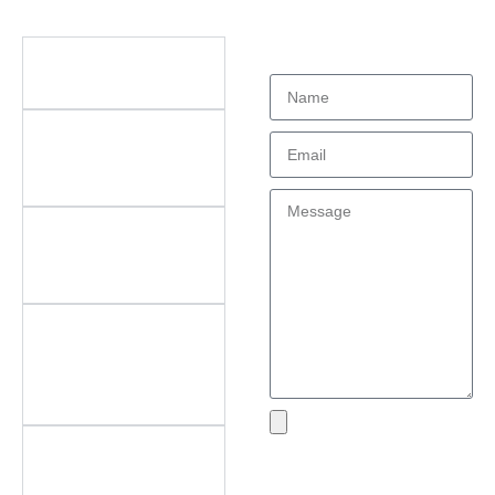
Didn't find what
Questions
you're looking
for?
What types of office
furniture do you offer?
What are the key
features of your
products?
Do you offer
customization? What
can be customized?
Do you offer
after‑sales support?
What areas do you
cover?
What if I encounter an
Send
issue with my product?