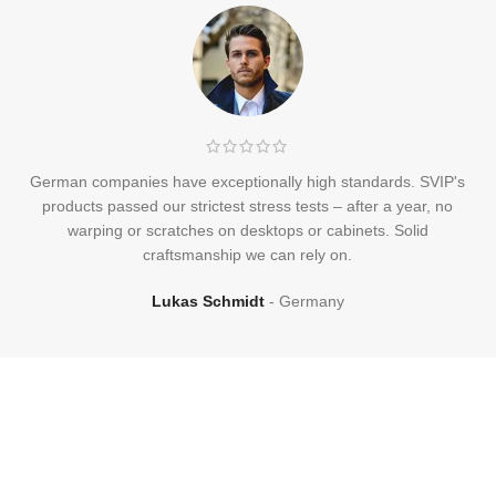
German companies have exceptionally high standards. SVIP's
products passed our strictest stress tests – after a year, no
warping or scratches on desktops or cabinets. Solid
craftsmanship we can rely on.
Lukas Schmidt
Germany
Frequently
Asked