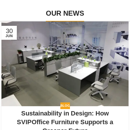
OUR NEWS
30
JUN
BLOG
Sustainability in Design: How
SVIPOffice Furniture Supports a