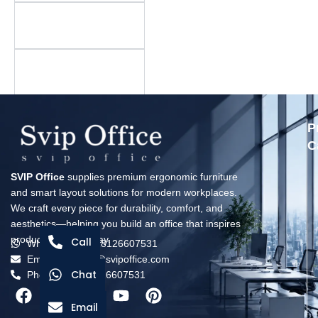
Is there a minimum
order quantity?
What is your warranty
policy?
P
C
SVIP Office
supplies premium ergonomic furniture
and smart layout solutions for modern workplaces.
We craft every piece for durability, comfort, and
aesthetics—helping you build an office that inspires
productivity every day.
Call
Whatsapp: +8618126607531
Email: solomon@svipoffice.com
Chat
Phone：+8618126607531
Email