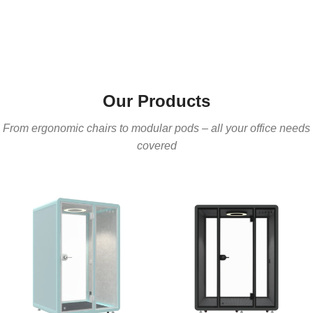
Our Products
From ergonomic chairs to modular pods – all your office needs
covered