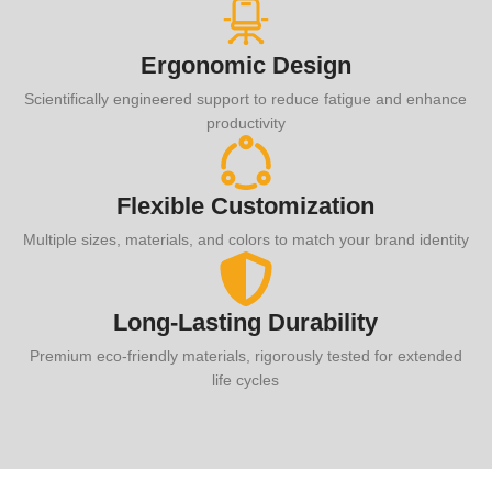
Ergonomic Design
Scientifically engineered support to reduce fatigue and enhance
productivity
Flexible Customization
Multiple sizes, materials, and colors to match your brand identity
Long-Lasting Durability
Premium eco-friendly materials, rigorously tested for extended
life cycles