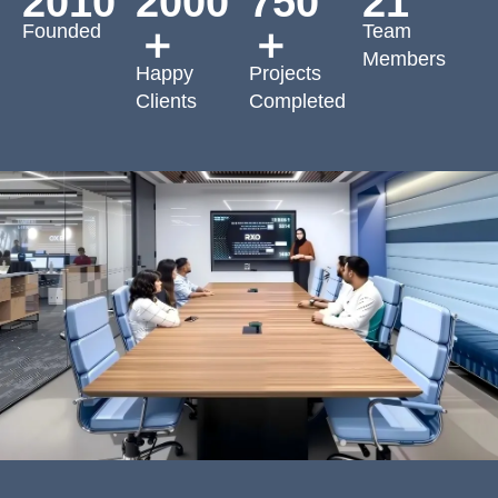
2010
2000
750
21
Founded
Team
＋
＋
Members
Happy
Projects
Clients
Completed