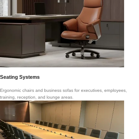
Seating Systems
Ergonomic chairs and business sofas for executives, employees,
training, reception, and lounge areas.