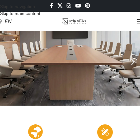
Skip to navigation
Skip to main content
EN