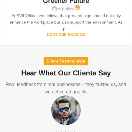
Greener Future
0
svipoffice
At SVIPOffice, we believe that great design should not only
enhance the workplace but also support the environment. As
p...
CONTINUE READING
Client Testimonials
Hear What Our Clients Say
Real feedback from real businesses – they trusted us, and
we delivered quality.