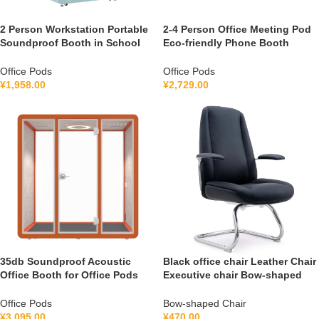
2 Person Workstation Portable
2-4 Person Office Meeting Pod
Soundproof Booth in School
Eco-friendly Phone Booth
Guidance Booth Listening
Soundproof Gymnastic Booth
Booth France 110V-240V
with air Purification System
Office Pods
Office Pods
Universal
100-240V
¥
1,958.00
¥
2,729.00
35db Soundproof Acoustic
Black office chair Leather Chair
Office Booth for Office Pods
Executive chair Bow-shaped
Mobile Office Soundproof
Chair S1V
Meeting Pod With Furniture
Office Pods
Bow-shaped Chair
110-240 V
¥
3,095.00
¥
470.00