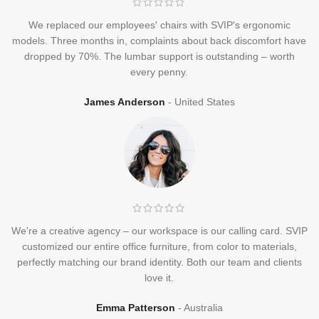
We replaced our employees' chairs with SVIP's ergonomic
models. Three months in, complaints about back discomfort have
dropped by 70%. The lumbar support is outstanding – worth
every penny.
James Anderson
United States
We're a creative agency – our workspace is our calling card. SVIP
customized our entire office furniture, from color to materials,
perfectly matching our brand identity. Both our team and clients
love it.
Emma Patterson
Australia