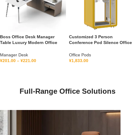
Boss Office Desk Manager
Customized 3 Person
Table Luxury Modern Office
Conference Pod Silence Office
Furniture Management L Shape
Soundproof Booth For Office
Ceo Executive Office Desk
Private Booth With Lamination
Manager Desk
Office Pods
Hollow Glass
¥
201.00
–
¥
221.00
¥
1,833.00
Full-Range Office Solutions