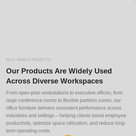
REAL-WORLD PROJECTS
Our Products Are Widely Used
Across Diverse Workspaces
From open-plan workstations to executive offices, from
large conference rooms to flexible partition zones, our
office furniture delivers consistent performance across
industries and settings – helping clients boost employee
productivity, optimize space utilization, and reduce long-
term operating costs.