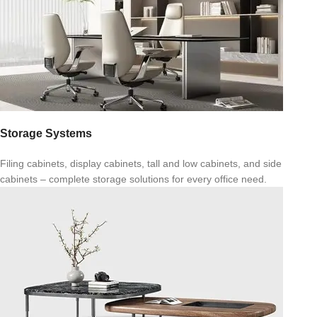
Storage Systems
Filing cabinets, display cabinets, tall and low cabinets, and side
cabinets – complete storage solutions for every office need.