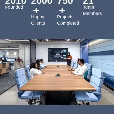
2010
2000
750
21
Founded
Team
＋
＋
Members
Happy
Projects
Clients
Completed