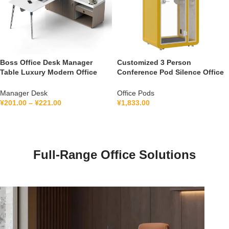
Boss Office Desk Manager
Customized 3 Person
Table Luxury Modern Office
Conference Pod Silence Office
Furniture Management L Shape
Soundproof Booth For Office
Ceo Executive Office Desk
Private Booth With Lamination
Manager Desk
Office Pods
Hollow Glass
¥
201.00
–
¥
221.00
¥
1,833.00
Full-Range Office Solutions