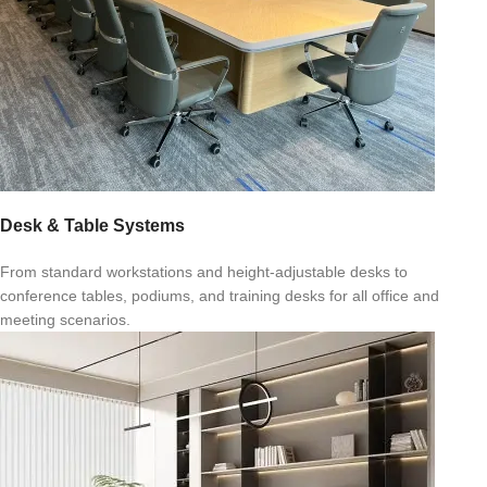
Desk & Table Systems
From standard workstations and height-adjustable desks to
conference tables, podiums, and training desks for all office and
meeting scenarios.