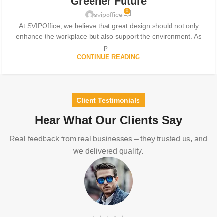
Greener Future
0
svipoffice
At SVIPOffice, we believe that great design should not only
enhance the workplace but also support the environment. As
p...
CONTINUE READING
Client Testimonials
Hear What Our Clients Say
Real feedback from real businesses – they trusted us, and
we delivered quality.