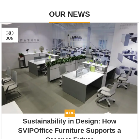
OUR NEWS
30
JUN
BLOG
Sustainability in Design: How
SVIPOffice Furniture Supports a