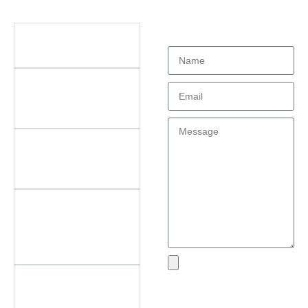
Didn't find what
Questions
you're looking
for?
What types of office
furniture do you offer?
What are the key
features of your
products?
Do you offer
customization? What
can be customized?
Do you offer
after‑sales support?
What areas do you
cover?
What if I encounter an
Send
issue with my product?