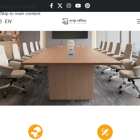
Skip to navigation
Skip to main content
EN