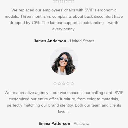
We replaced our employees' chairs with SVIP's ergonomic
models. Three months in, complaints about back discomfort have
dropped by 70%. The lumbar support is outstanding – worth
every penny.
James Anderson
United States
We're a creative agency – our workspace is our calling card. SVIP
customized our entire office furniture, from color to materials,
perfectly matching our brand identity. Both our team and clients
love it.
Emma Patterson
Australia