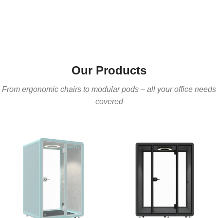
Our Products
From ergonomic chairs to modular pods – all your office needs
covered