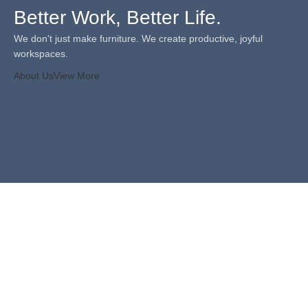
Better Work, Better Life.
We don't just make furniture. We create productive, joyful
workspaces.
About Us
View More