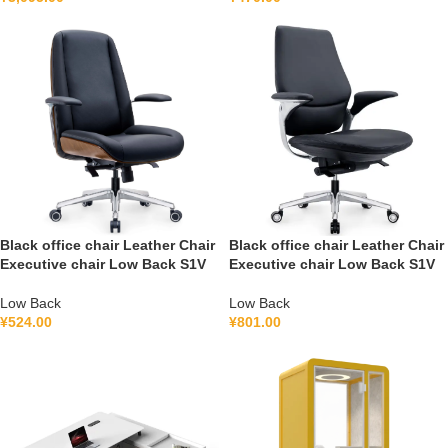
Black office chair Leather Chair
Black office chair Leather Chair
Executive chair Low Back S1V
Executive chair Low Back S1V
Low Back
Low Back
¥
524.00
¥
801.00