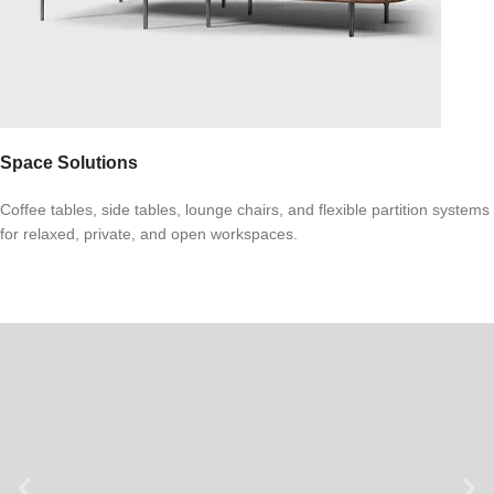
Space Solutions
Coffee tables, side tables, lounge chairs, and flexible partition systems
for relaxed, private, and open workspaces.