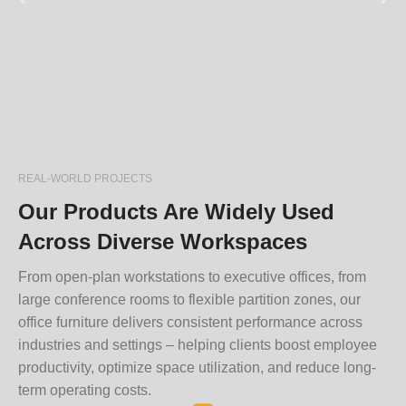
REAL-WORLD PROJECTS
Our Products Are Widely Used
Across Diverse Workspaces
From open-plan workstations to executive offices, from
large conference rooms to flexible partition zones, our
office furniture delivers consistent performance across
industries and settings – helping clients boost employee
productivity, optimize space utilization, and reduce long-
term operating costs.