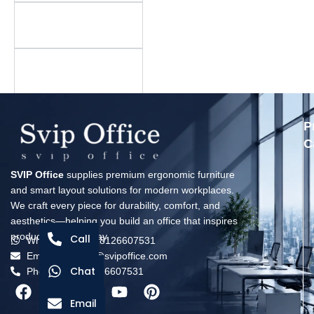
Is there a minimum
order quantity?
What is your warranty
policy?
P
C
SVIP Office
supplies premium ergonomic furniture
and smart layout solutions for modern workplaces.
We craft every piece for durability, comfort, and
aesthetics—helping you build an office that inspires
productivity every day.
Call
Whatsapp: +8618126607531
Email: solomon@svipoffice.com
Chat
Phone：+8618126607531
Email