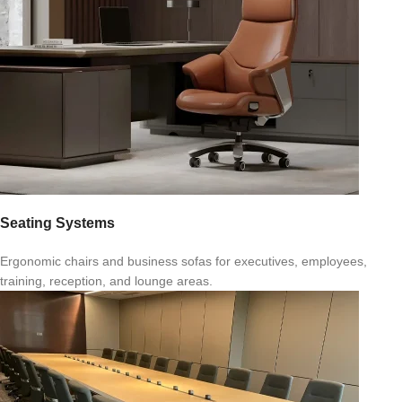
Seating Systems
Ergonomic chairs and business sofas for executives, employees,
training, reception, and lounge areas.