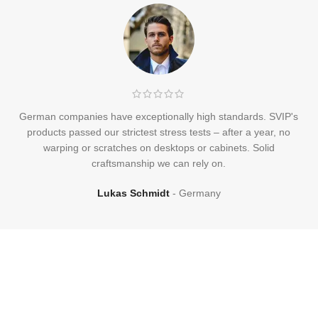
German companies have exceptionally high standards. SVIP's
products passed our strictest stress tests – after a year, no
warping or scratches on desktops or cabinets. Solid
craftsmanship we can rely on.
Lukas Schmidt
Germany
Frequently
Asked