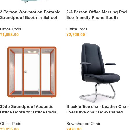
2 Person Workstation Portable
2-4 Person Office Meeting Pod
Soundproof Booth in School
Eco-friendly Phone Booth
Guidance Booth Listening
Soundproof Gymnastic Booth
Booth France 110V-240V
with air Purification System
Office Pods
Office Pods
Universal
100-240V
¥
1,958.00
¥
2,729.00
35db Soundproof Acoustic
Black office chair Leather Chair
Office Booth for Office Pods
Executive chair Bow-shaped
Mobile Office Soundproof
Chair S1V
Meeting Pod With Furniture
Office Pods
Bow-shaped Chair
110-240 V
¥
3,095.00
¥
470.00