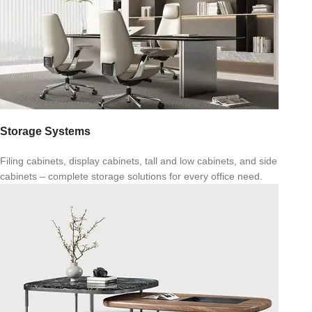
Storage Systems
Filing cabinets, display cabinets, tall and low cabinets, and side
cabinets – complete storage solutions for every office need.