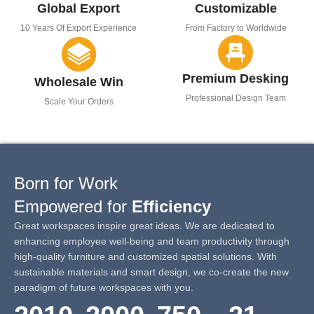
Global Export
Customizable
10 Years Of Export Experience
From Factory to Worldwide
Premium Desking
Wholesale Win
Professional Design Team
Scale Your Orders
Born for Work
Empowered for
Efficiency
Great workspaces inspire great ideas. We are dedicated to
enhancing employee well-being and team productivity through
high-quality furniture and customized spatial solutions. With
sustainable materials and smart design, we co-create the new
paradigm of future workspaces with you.