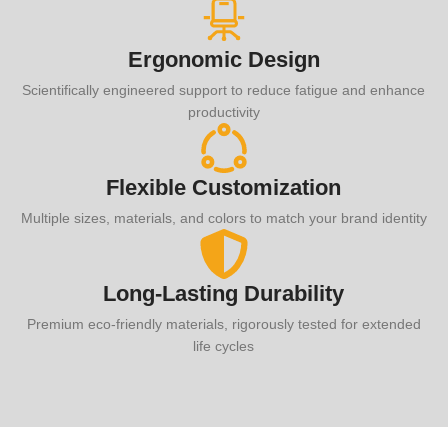
Ergonomic Design
Scientifically engineered support to reduce fatigue and enhance
productivity
Flexible Customization
Multiple sizes, materials, and colors to match your brand identity
Long-Lasting Durability
Premium eco-friendly materials, rigorously tested for extended
life cycles